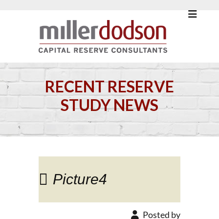
RECENT RESERVE
STUDY NEWS
Picture4
Posted by