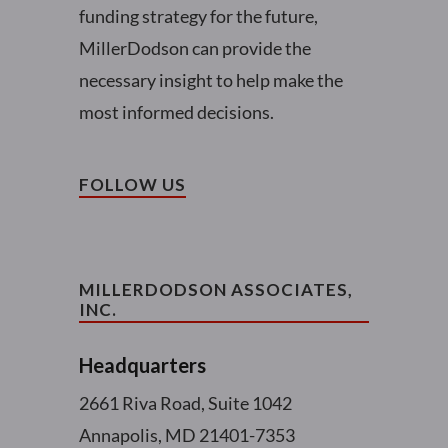
funding strategy for the future,
MillerDodson can provide the
necessary insight to help make the
most informed decisions.
FOLLOW US
MILLERDODSON ASSOCIATES,
INC.
Headquarters
2661 Riva Road, Suite 1042
Annapolis, MD 21401-7353