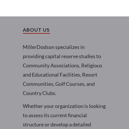
ABOUT US
MillerDodson specializes in
providing capital reserve studies to
Community Associations, Religious
and Educational Facilities, Resort
Communities, Golf Courses, and
Country Clubs.
Whether your organization is looking
to assess its current financial
structure or develop a detailed