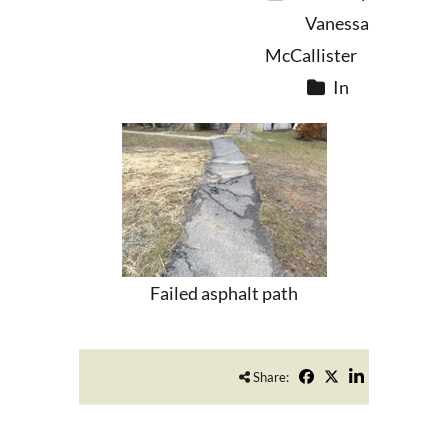
Vanessa
McCallister
In
Failed asphalt path
Share: