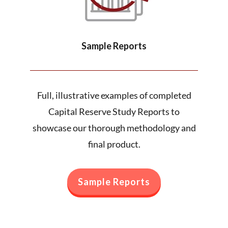
Sample Reports
Full, illustrative examples of completed
Capital Reserve Study Reports to
showcase our thorough methodology and
final product.
Sample Reports