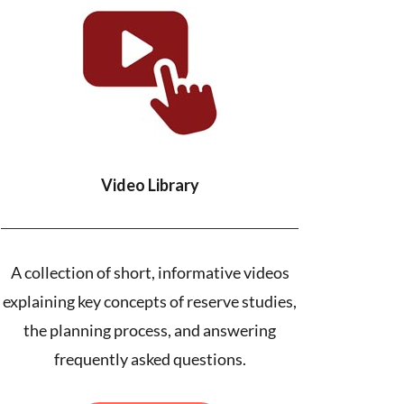
Video Library
A collection of short, informative videos
explaining key concepts of reserve studies,
the planning process, and answering
frequently asked questions.