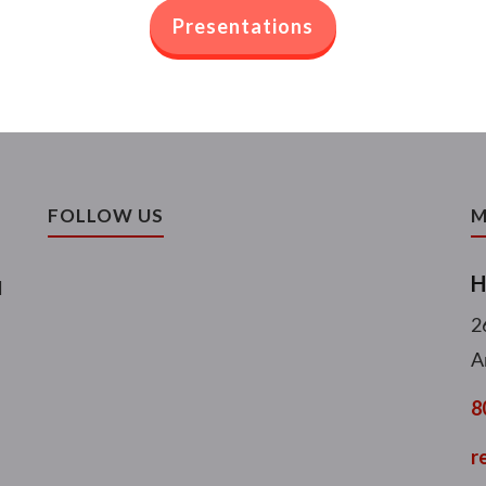
Presentations
FOLLOW US
M
H
l
2
A
8
r