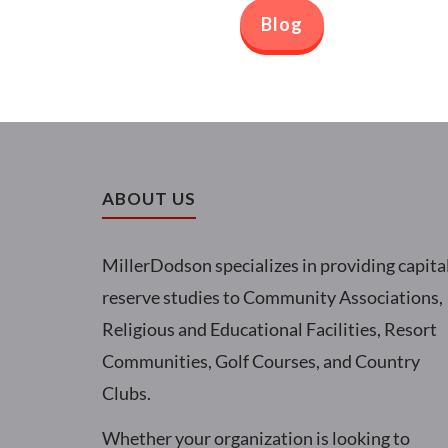
Blog
ABOUT US
MillerDodson specializes in providing capita
reserve studies to Community Associations,
Religious and Educational Facilities, Resort
Communities, Golf Courses, and Country
Clubs.
Whether your organization is looking to