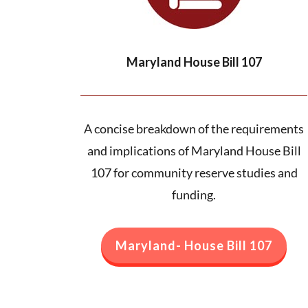
Maryland House Bill 107
A concise breakdown of the requirements
and implications of Maryland House Bill
107 for community reserve studies and
funding.
Maryland- House Bill 107