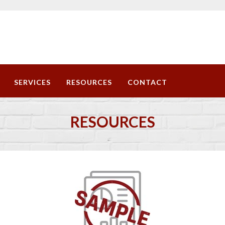
SERVICES
RESOURCES
CONTACT
RESOURCES