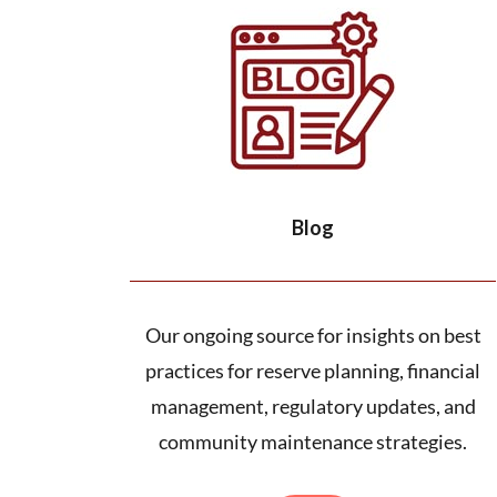
Blog
Our ongoing source for insights on best
practices for reserve planning, financial
management, regulatory updates, and
community maintenance strategies.