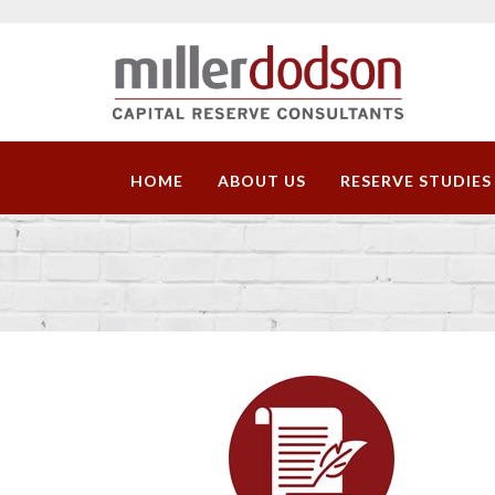
HOME
ABOUT US
RESERVE STUDIES