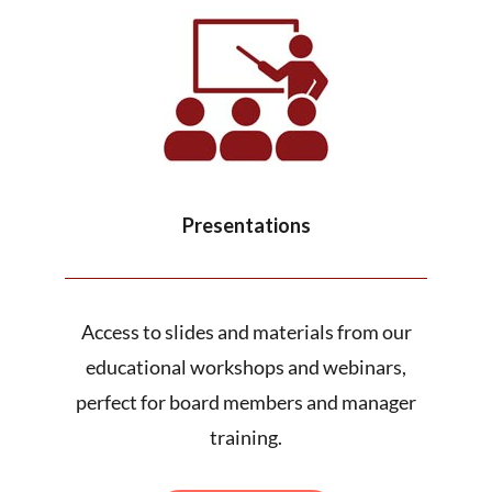
Presentations
Access to slides and materials from our
educational workshops and webinars,
perfect for board members and manager
training.