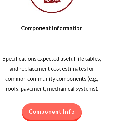
Component Information
Specifications expected useful life tables,
and replacement cost estimates for
common community components (e.g.,
roofs, pavement, mechanical systems).
Component Info