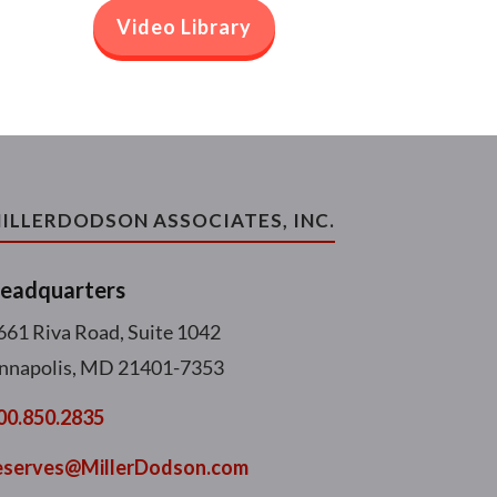
Video Library
ILLERDODSON ASSOCIATES, INC.
eadquarters
661 Riva Road, Suite 1042
nnapolis, MD 21401-7353
00.850.2835
eserves@MillerDodson.com