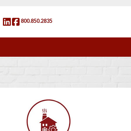
800.850.2835