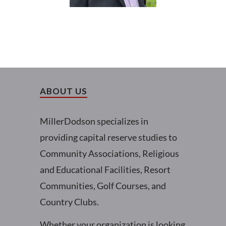
ABOUT US
MillerDodson specializes in
providing capital reserve studies to
Community Associations, Religious
and Educational Facilities, Resort
Communities, Golf Courses, and
Country Clubs.
Whether your organization is looking