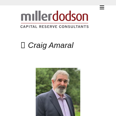
Craig Amaral