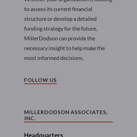
to assess its current financial
structure or develop a detailed
funding strategy for the future,
MillerDodson can provide the
necessary insight to help make the
most informed decisions.
FOLLOW US
MILLERDODSON ASSOCIATES,
INC.
Headquarters