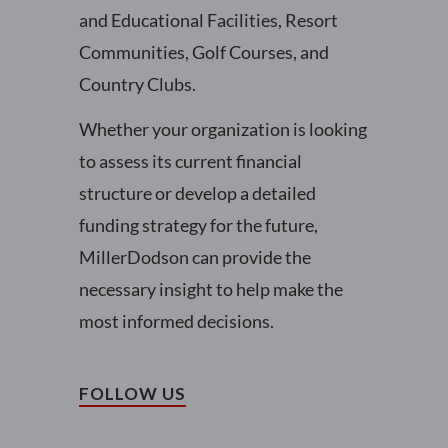
and Educational Facilities, Resort
Communities, Golf Courses, and
Country Clubs.
Whether your organization is looking
to assess its current financial
structure or develop a detailed
funding strategy for the future,
MillerDodson can provide the
necessary insight to help make the
most informed decisions.
FOLLOW US