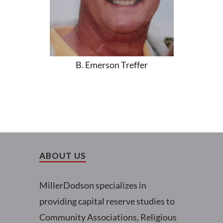
B. Emerson Treffer
ABOUT US
MillerDodson specializes in
providing capital reserve studies to
Community Associations, Religious