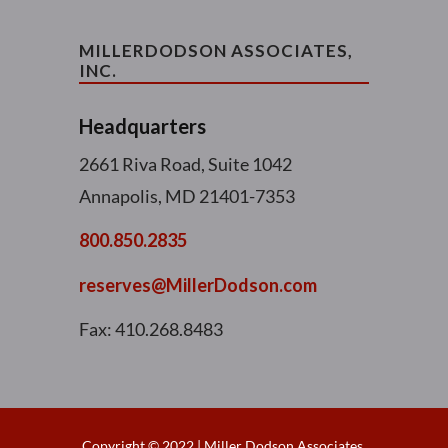
MILLERDODSON ASSOCIATES,
INC.
Headquarters
2661 Riva Road, Suite 1042
Annapolis, MD 21401-7353
800.850.2835
reserves@MillerDodson.com
Fax: 410.268.8483
Copyright © 2022 | Miller Dodson Associates,