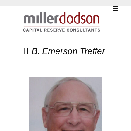
B. Emerson Treffer