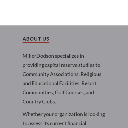
ABOUT US
MillerDodson specializes in
providing capital reserve studies to
Community Associations, Religious
and Educational Facilities, Resort
Communities, Golf Courses, and
Country Clubs.
Whether your organization is looking
to assess its current financial