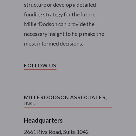
structure or develop a detailed
funding strategy for the future,
MillerDodson can provide the
necessary insight to help make the
most informed decisions.
FOLLOW US
MILLERDODSON ASSOCIATES,
INC.
Headquarters
2661 Riva Road, Suite 1042