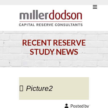
RECENT RESERVE
STUDY NEWS
Picture2
Posted by