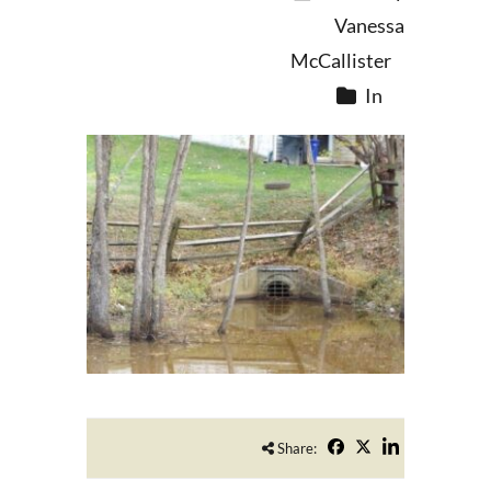
Vanessa
McCallister
In
Share: