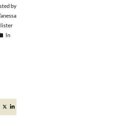
sted by
anessa
ister
In