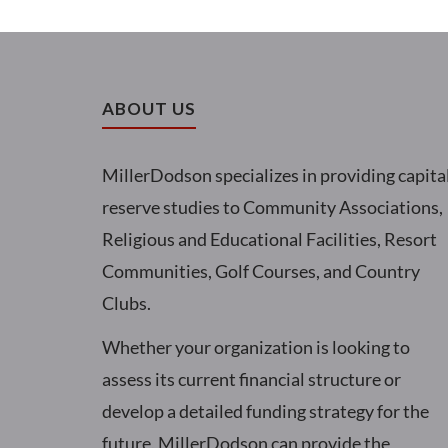
ABOUT US
MillerDodson specializes in providing capita
reserve studies to Community Associations,
Religious and Educational Facilities, Resort
Communities, Golf Courses, and Country
Clubs.
Whether your organization is looking to
assess its current financial structure or
develop a detailed funding strategy for the
future, MillerDodson can provide the