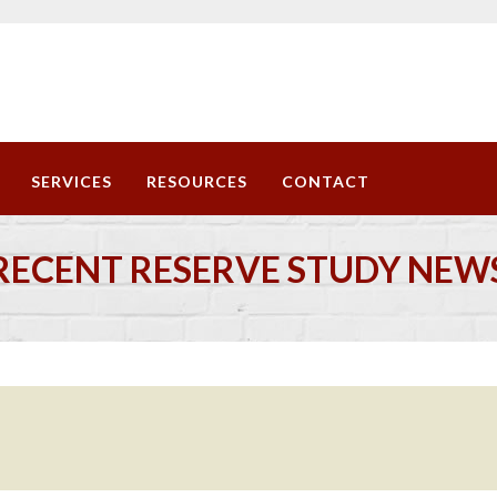
SERVICES
RESOURCES
CONTACT
RECENT RESERVE STUDY NEW