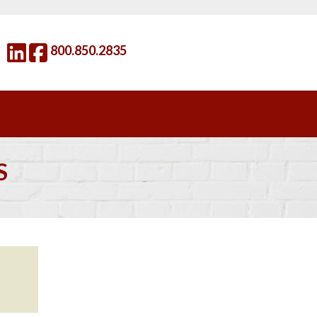
800.850.2835
S