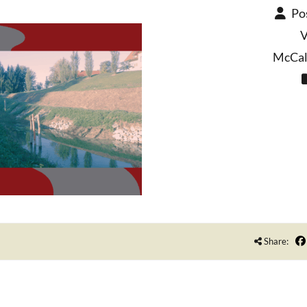
Po
V
McCall
Share: