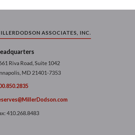
ILLERDODSON ASSOCIATES, INC.
eadquarters
661 Riva Road, Suite 1042
nnapolis, MD 21401-7353
00.850.2835
eserves@MillerDodson.com
ax: 410.268.8483