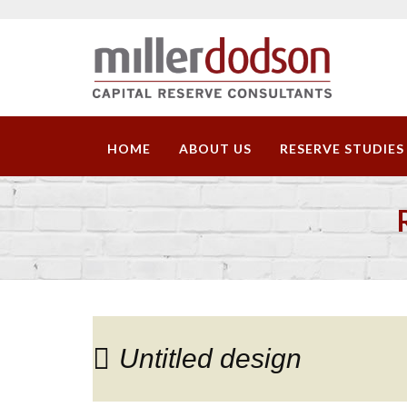
HOME
ABOUT US
RESERVE STUDIES
Untitled design