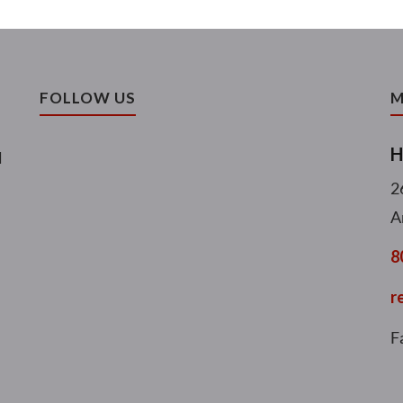
FOLLOW US
M
H
l
2
A
8
r
F