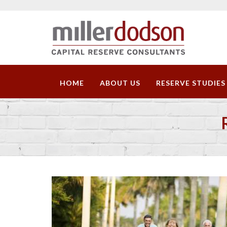
HOME
ABOUT US
RESERVE STUDIES