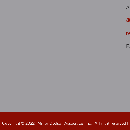
A
8
r
F
Copyright © 2022 | Miller Dodson Associates, Inc. | All right reserved |