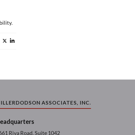
ility.
ILLERDODSON ASSOCIATES, INC.
eadquarters
661 Riva Road, Suite 1042