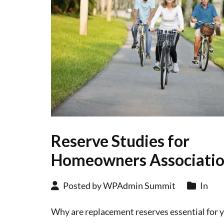
Reserve Studies for
Homeowners Associati
Posted by WPAdmin Summit
In
Why are replacement reserves essential for