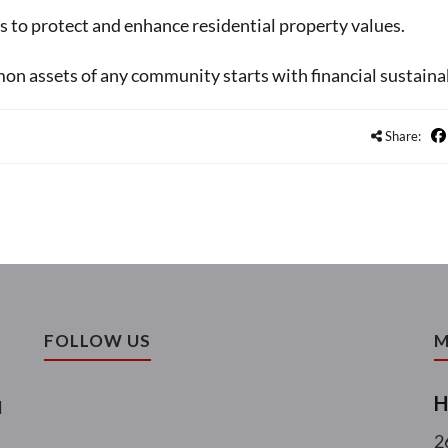
is to protect and enhance residential property values.
n assets of any community starts with financial sustainab
Share:
FOLLOW US
M
H
l
2