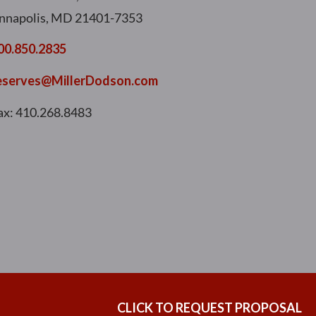
nnapolis, MD 21401-7353
00.850.2835
eserves@MillerDodson.com
ax: 410.268.8483
CLICK TO REQUEST PROPOSAL