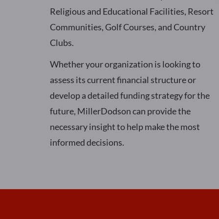
Religious and Educational Facilities, Resort
Communities, Golf Courses, and Country
Clubs.
Whether your organization is looking to
assess its current financial structure or
develop a detailed funding strategy for the
future, MillerDodson can provide the
necessary insight to help make the most
informed decisions.