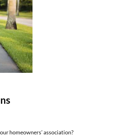
ons
 your homeowners’ association?