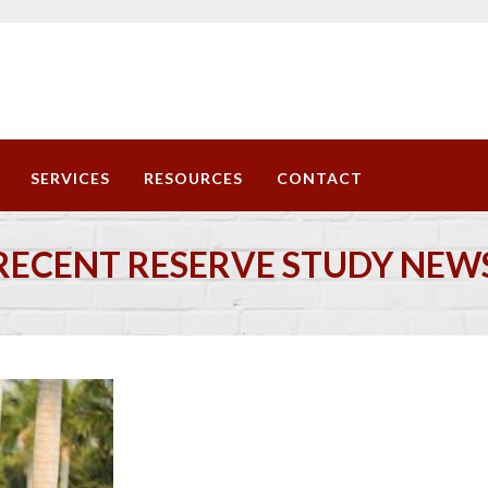
SERVICES
RESOURCES
CONTACT
RECENT RESERVE STUDY NEW