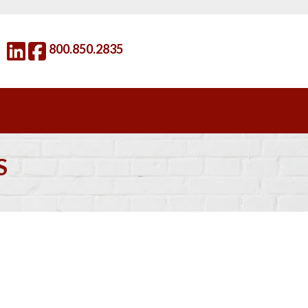
800.850.2835
S