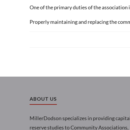
One of the primary duties of the association 
Properly maintaining and replacing the commo
ABOUT US
MillerDodson specializes in providing capita
reserve studies to Community Associations,