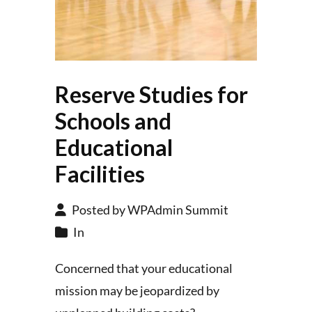
Reserve Studies for
Schools and
Educational
Facilities
Posted by WPAdmin Summit
In
Concerned that your educational
mission may be jeopardized by