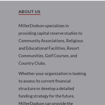
ABOUT US
MillerDodson specializes in
providing capital reserve studies to
Community Associations, Religious
and Educational Facilities, Resort
Communities, Golf Courses, and
Country Clubs.
Whether your organization is looking
to assess its current financial
structure or develop a detailed
funding strategy for the future,
MillerDodson can provide the