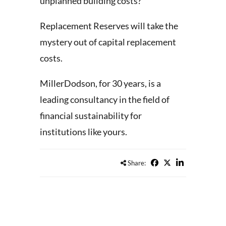
unplanned building costs?
Replacement Reserves will take the
mystery out of capital replacement
costs.
MillerDodson, for 30 years, is a
leading consultancy in the field of
financial sustainability for
institutions like yours.
Share: