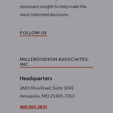
necessary insight to help make the
most informed decisions.
FOLLOW US
MILLERDODSON ASSOCIATES,
INC.
Headquarters
2661 Riva Road, Suite 1042
Annapolis, MD 21401-7353
800.850.2835