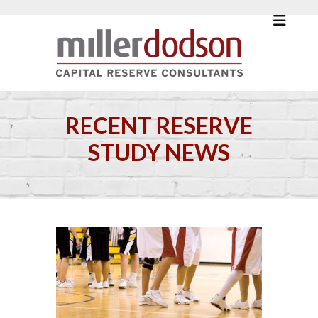
RECENT RESERVE
STUDY NEWS