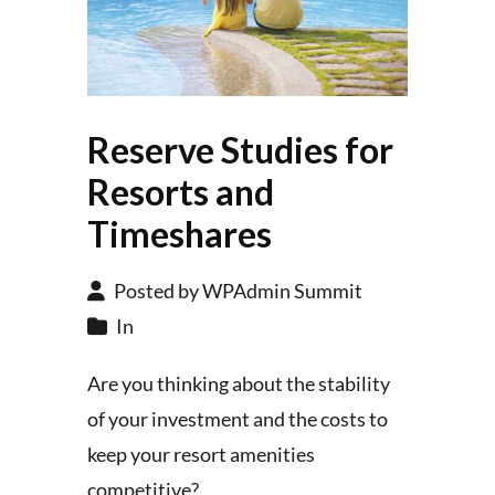
Reserve Studies for
Resorts and
Timeshares
Posted by WPAdmin Summit
In
Are you thinking about the stability
of your investment and the costs to
keep your resort amenities
competitive?