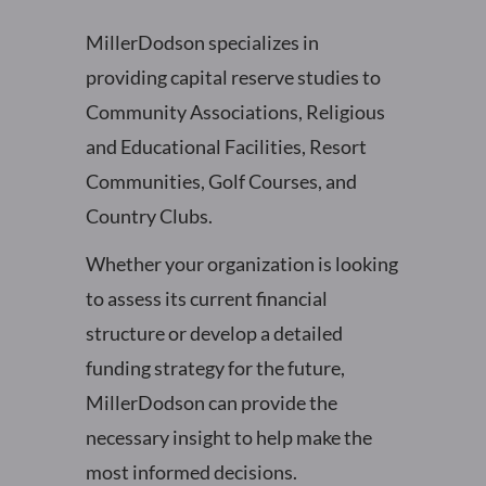
MillerDodson specializes in
providing capital reserve studies to
Community Associations, Religious
and Educational Facilities, Resort
Communities, Golf Courses, and
Country Clubs.
Whether your organization is looking
to assess its current financial
structure or develop a detailed
funding strategy for the future,
MillerDodson can provide the
necessary insight to help make the
most informed decisions.