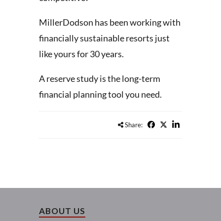
MillerDodson has been working with
financially sustainable resorts just
like yours for 30 years.
A reserve study is the long-term
financial planning tool you need.
Share:
ABOUT US