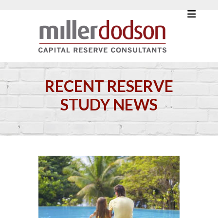
RECENT RESERVE
STUDY NEWS