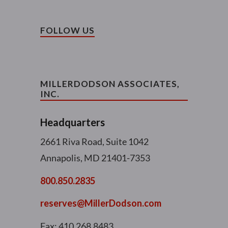
FOLLOW US
MILLERDODSON ASSOCIATES,
INC.
Headquarters
2661 Riva Road, Suite 1042
Annapolis, MD 21401-7353
800.850.2835
reserves@MillerDodson.com
Fax: 410.268.8483