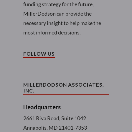
funding strategy for the future,
MillerDodson can provide the
necessary insight to help make the
most informed decisions.
FOLLOW US
MILLERDODSON ASSOCIATES,
INC.
Headquarters
2661 Riva Road, Suite 1042
Annapolis, MD 21401-7353