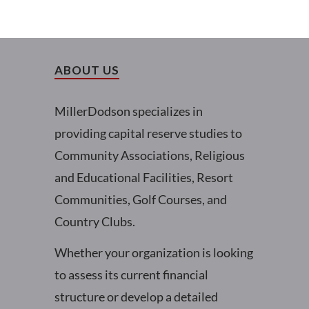
ABOUT US
MillerDodson specializes in
providing capital reserve studies to
Community Associations, Religious
and Educational Facilities, Resort
Communities, Golf Courses, and
Country Clubs.
Whether your organization is looking
to assess its current financial
structure or develop a detailed