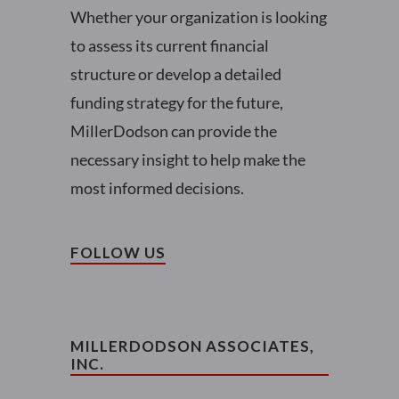
Whether your organization is looking
to assess its current financial
structure or develop a detailed
funding strategy for the future,
MillerDodson can provide the
necessary insight to help make the
most informed decisions.
FOLLOW US
MILLERDODSON ASSOCIATES,
INC.