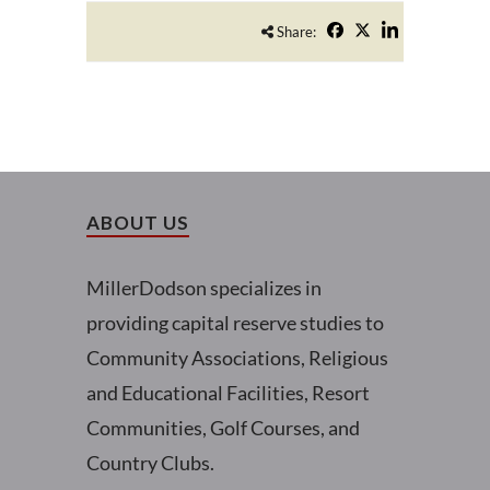
Share:
ABOUT US
MillerDodson specializes in
providing capital reserve studies to
Community Associations, Religious
and Educational Facilities, Resort
Communities, Golf Courses, and
Country Clubs.