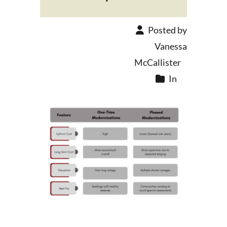
Posted by
Vanessa
McCallister
In