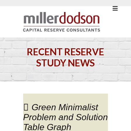
RECENT RESERVE
STUDY NEWS
Green Minimalist
Problem and Solution
Table Graph