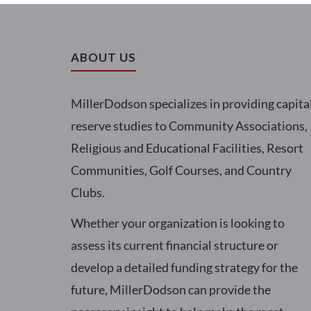
ABOUT US
MillerDodson specializes in providing capita
reserve studies to Community Associations,
Religious and Educational Facilities, Resort
Communities, Golf Courses, and Country
Clubs.
Whether your organization is looking to
assess its current financial structure or
develop a detailed funding strategy for the
future, MillerDodson can provide the