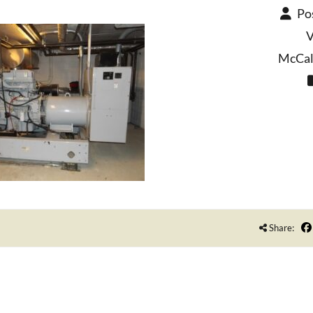
Po
V
McCall
Share: