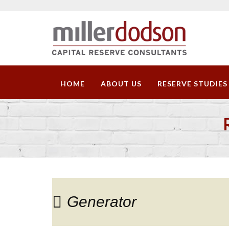
HOME
ABOUT US
RESERVE STUDIES
Generator