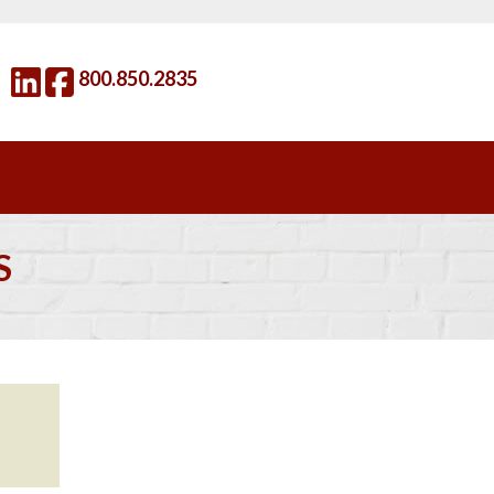
800.850.2835
S