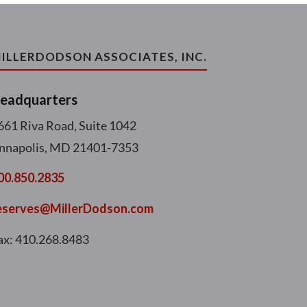
ILLERDODSON ASSOCIATES, INC.
eadquarters
661 Riva Road, Suite 1042
nnapolis, MD 21401-7353
00.850.2835
eserves@MillerDodson.com
ax: 410.268.8483