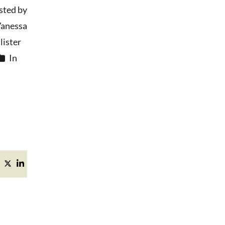
sted by
anessa
ister
In