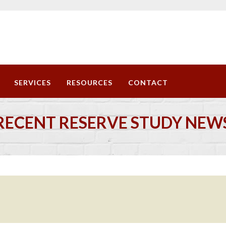
SERVICES
RESOURCES
CONTACT
RECENT RESERVE STUDY NEW