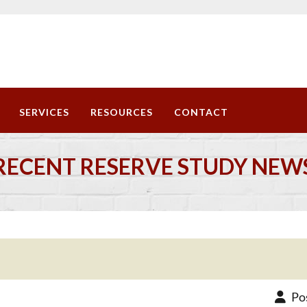
SERVICES
RESOURCES
CONTACT
RECENT RESERVE STUDY NEW
Po