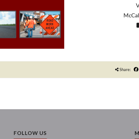
V
McCall
Share:
FOLLOW US
M