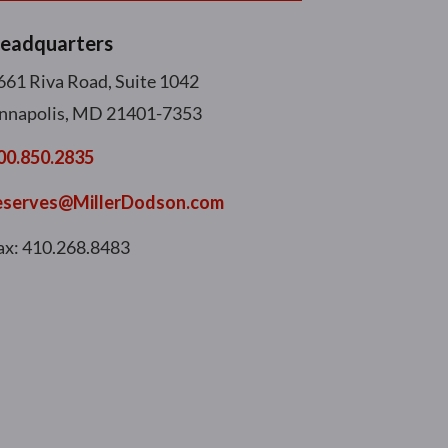
eadquarters
661 Riva Road, Suite 1042
nnapolis, MD 21401-7353
00.850.2835
eserves@MillerDodson.com
ax: 410.268.8483