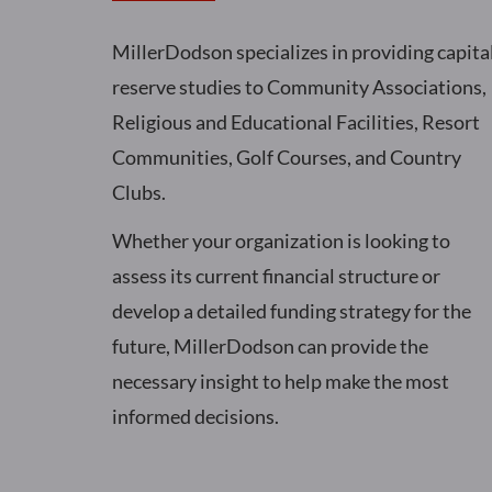
MillerDodson specializes in providing capita
reserve studies to Community Associations,
Religious and Educational Facilities, Resort
Communities, Golf Courses, and Country
Clubs.
Whether your organization is looking to
assess its current financial structure or
develop a detailed funding strategy for the
future, MillerDodson can provide the
necessary insight to help make the most
informed decisions.