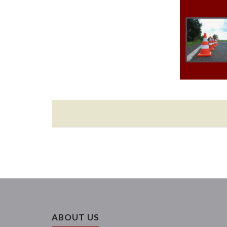
ABOUT US