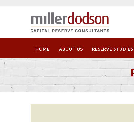
HOME
ABOUT US
RESERVE STUDIES