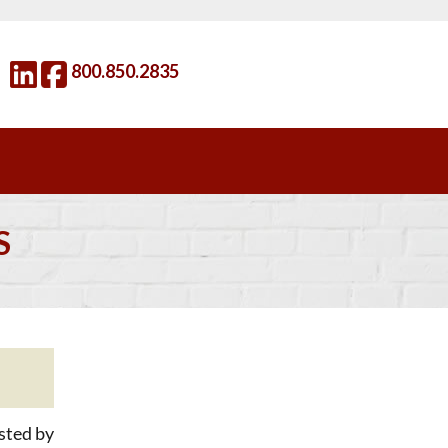
800.850.2835
S
sted by