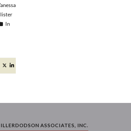
anessa
ister
In
ILLERDODSON ASSOCIATES, INC.