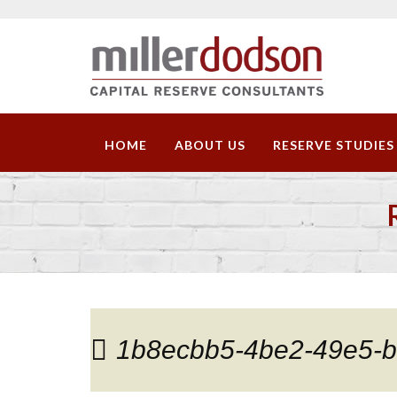
HOME
ABOUT US
RESERVE STUDIES
1b8ecbb5-4be2-49e5-