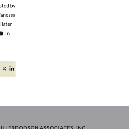
sted by
anessa
ister
In
ILLERDODSON ASSOCIATES, INC.