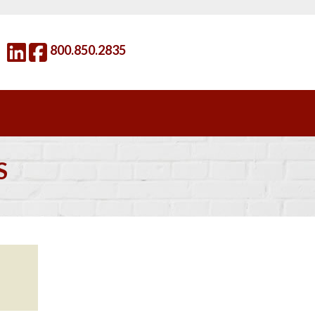
800.850.2835
S