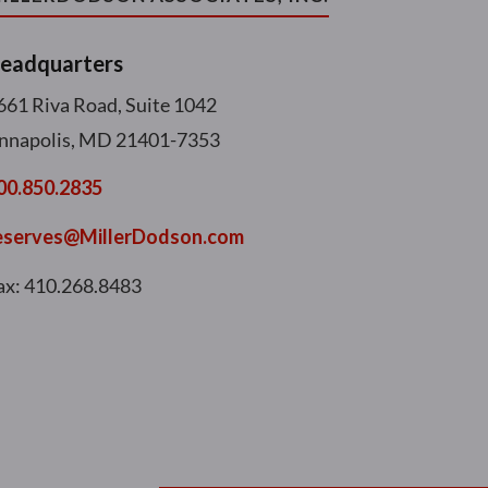
eadquarters
661 Riva Road, Suite 1042
nnapolis, MD 21401-7353
00.850.2835
eserves@MillerDodson.com
ax: 410.268.8483