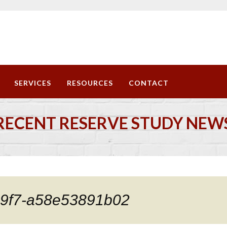
SERVICES
RESOURCES
CONTACT
RECENT RESERVE STUDY NEW
b9f7-a58e53891b02