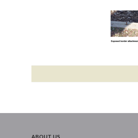
ABOUT US