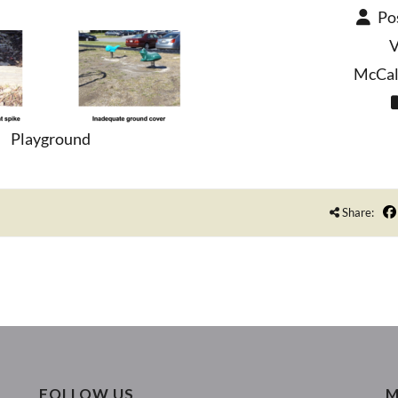
Po
V
McCall
Playground
Share:
FOLLOW US
M