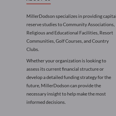
MillerDodson specializes in providing capita
reserve studies to Community Associations,
Religious and Educational Facilities, Resort
Communities, Golf Courses, and Country
Clubs.
Whether your organization is looking to
assess its current financial structure or
develop a detailed funding strategy for the
future, MillerDodson can provide the
necessary insight to help make the most
informed decisions.