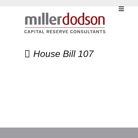
House Bill 107