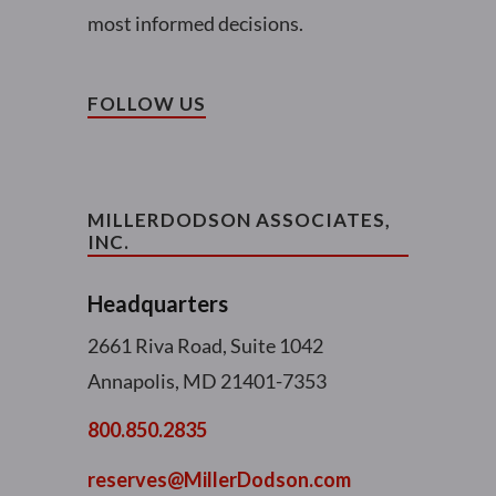
most informed decisions.
FOLLOW US
MILLERDODSON ASSOCIATES,
INC.
Headquarters
2661 Riva Road, Suite 1042
Annapolis, MD 21401-7353
800.850.2835
reserves@MillerDodson.com