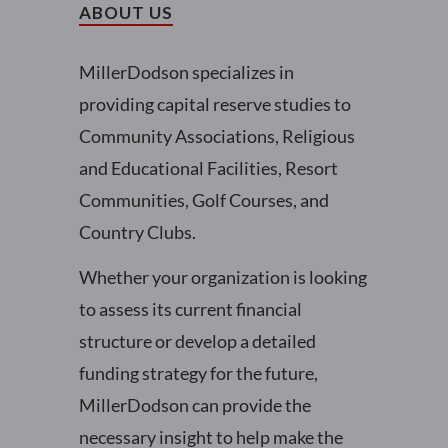
ABOUT US
MillerDodson specializes in
providing capital reserve studies to
Community Associations, Religious
and Educational Facilities, Resort
Communities, Golf Courses, and
Country Clubs.
Whether your organization is looking
to assess its current financial
structure or develop a detailed
funding strategy for the future,
MillerDodson can provide the
necessary insight to help make the