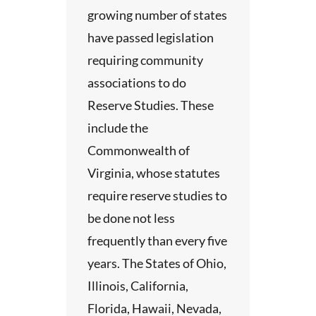
growing number of states
p
have passed legislation
 do not
requiring community
hem in
associations to do
ract,
Reserve Studies. These
ients
include the
Commonwealth of
ay not
Virginia, whose statutes
most
require reserve studies to
elephone
be done not less
line
frequently than every five
ess
years. The States of Ohio,
We
Illinois, California,
charge
Florida, Hawaii, Nevada,
one