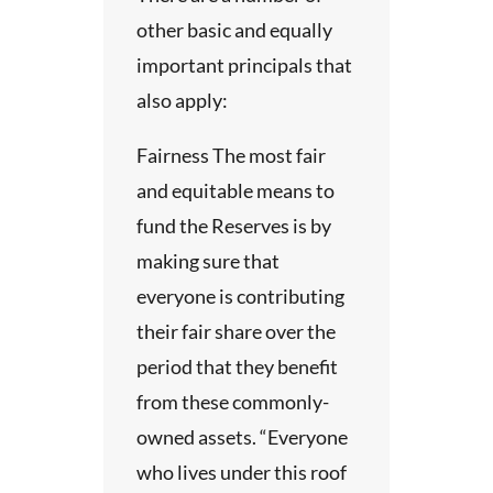
ers
ns
other basic and equally
r
on, the
important principals that
lfill
re a
also apply:
:
ons to
 will
n or
Fairness The most fair
ing
f
ems.
and equitable means to
cal
.
 for
fund the Reserves is by
s, and
uation
ic
making sure that
ents.
nal
everyone is contributing
 or
 the
their fair share over the
unity
 its
e
period that they benefit
itute’s
sable
from these commonly-
ds.
owned assets. “Everyone
on
alth
who lives under this roof