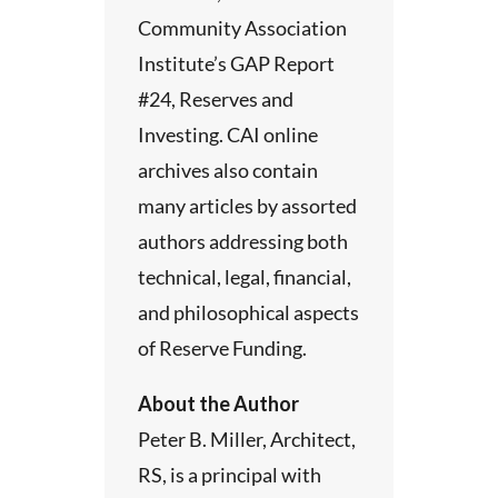
Community Association
Institute’s GAP Report
#24, Reserves and
Investing. CAI online
archives also contain
many articles by assorted
authors addressing both
technical, legal, financial,
and philosophical aspects
of Reserve Funding.
About the Author
Peter B. Miller, Architect,
RS, is a principal with