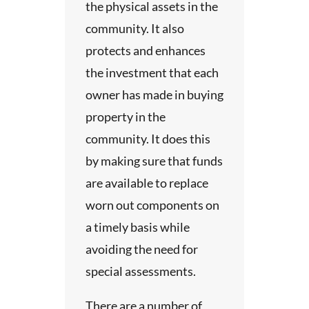
or
t will
the
the physical assets in the
Site
 and
ts
community. It also
view
urposes
the
. The
protects and enhances
cific
dy
the investment that each
n our
uation
e
nt of
owner has made in buying
 be
ds
property in the
r study.
tus.
nd
community. It does this
n.
s
by making sure that funds
oad
 each
are available to replace
port
ded
Fund
worn out components on
sis
th
r the
a timely basis while
etting
avoiding the need for
oad
t of
special assessments.
or
mon
There are a number of