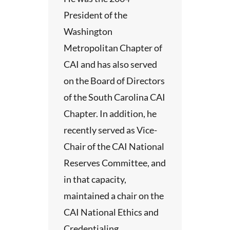
President of the
Washington
Metropolitan Chapter of
CAI and has also served
on the Board of Directors
of the South Carolina CAI
Chapter. In addition, he
recently served as Vice-
Chair of the CAI National
Reserves Committee, and
in that capacity,
maintained a chair on the
CAI National Ethics and
Credentialing