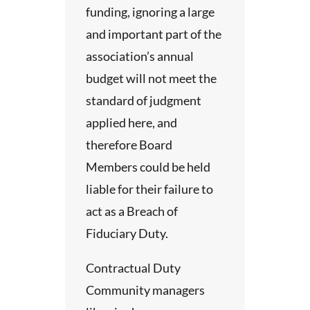
ts
funding, ignoring a large
tion
unds
and important part of the
ted
association’s annual
n
nnual
budget will not meet the
 time
standard of judgment
d the
 need
applied here, and
ody of
hose
therefore Board
elect
 give
Members could be held
some
liable for their failure to
rk.
act as a Breach of
Fiduciary Duty.
Contractual Duty
hese
Community managers