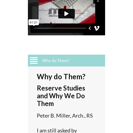
Why do Them?
teps
luded
or
ort
Why do Them?
sal?
a
Reserve Studies
ients,
s not?
y
and Why We Do
 asked
Them
r
ve
on
tion
Peter B. Miller, Arch., RS
-faceted
tract
l of
intain a
h as
I am still asked by