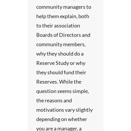
serve
n site
community managers to
eserve
d with
 meeting
help them explain, both
 five
mid-rise
pection
y
to their association
asks
 any
Boards of Directors and
ation is
community members,
the
reserve
why they should do a
 well
ue by
Reserve Study or why
oviding
the
sthetic
they should fund their
rvices
 Board
andard.
Reserves. While the
munities
.
ment,
serve
question seems simple,
ations
uation
ndous
the reasons and
r sub-
y’s
motivations vary slightly
ingle
tus.
 for
of age,
depending on whether
n.
ent
ral
you are a manager, a