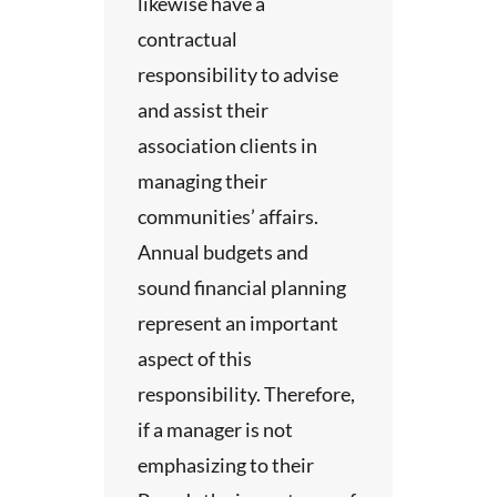
likewise have a
contractual
bout
responsibility to advise
and assist their
the
association clients in
long
managing their
communities’ affairs.
guide
Annual budgets and
 and
sound financial planning
represent an important
 these
aspect of this
he
responsibility. Therefore,
eport
if a manager is not
d
emphasizing to their
and