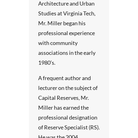
Architecture and Urban
Studies at Virginia Tech,
Mr. Miller began his
professional experience
with community
associations in the early
1980’s.
A frequent author and
lecturer on the subject of
Capital Reserves, Mr.
Miller has earned the
professional designation
of Reserve Specialist (RS).
He was the 2004