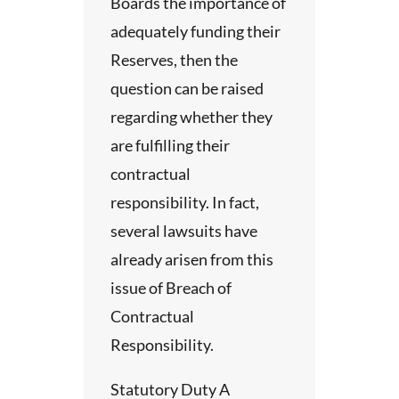
Boards the importance of
adequately funding their
Reserves, then the
a
question can be raised
deos
regarding whether they
are fulfilling their
contractual
asked
responsibility. In fact,
several lawsuits have
already arisen from this
issue of Breach of
gs are
Contractual
ur
Responsibility.
. Less
Statutory Duty A
lients