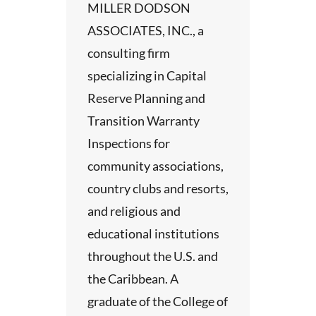
MILLER DODSON
ASSOCIATES, INC., a
consulting firm
specializing in Capital
Reserve Planning and
Transition Warranty
Inspections for
community associations,
country clubs and resorts,
and religious and
educational institutions
throughout the U.S. and
the Caribbean. A
graduate of the College of