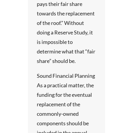
ins a
ty.
pays their fair share
.
of the
 the
towards the replacement
d a
eds of
of the roof.” Without
ysis
 of
doing a Reserve Study, it
he
tus.
is impossible to
he
f
n.
determine what that “fair
 is
share” should be.
with
g with
t
Sound Financial Planning
al
y in
As a practical matter, the
ies
e
funding for the eventual
replacement of the
the
,
commonly-owned
ed
.
client
components should be
ion’s
included in the annual