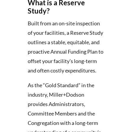
What is a Reserve
Study?
Built from an on-site inspection
of your facilities, a Reserve Study
outlines a stable, equitable, and
proactive Annual Funding Plan to
offset your facility’s long-term
and often costly expenditures.
As the “Gold Standard” in the
industry, Miller+Dodson
provides Administrators,
Committee Members and the
Congregation with a long-term