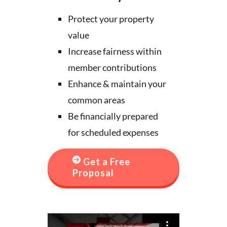
Protect your property
value
Increase fairness within
member contributions
Enhance & maintain your
common areas
Be financially prepared
for scheduled expenses
Get a Free
Proposal