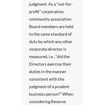
ies
judgment. As a “not-for-
The
profit” corporation,
 your
community association
d
Board members are held
s.
As
to the same standard of
, some
duty by which any other
ive
corporate director is
a
thers.
measured, i.e., “did the
ing of
ho do
Directors exercise their
ive
duties in the manner
lease
when
consistent with the
is
ing
judgment of a prudent
ot a
business person?” When
but
 of
considering Reserve