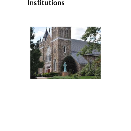
Institutions
...
Download Sample Report