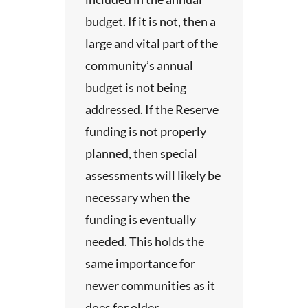
 about
budget. If it is not, then a
may
tions
large and vital part of the
 a
community’s annual
ong
dy.
budget is not being
ents
s the
vice
addressed. If the Reserve
he
funding is not properly
 basis
ay
planned, then special
. The
r
 to
assessments will likely be
necessary when the
ith
a
ations
funding is eventually
dy for
needed. This holds the
ement
same importance for
ther
newer communities as it
t
te of
does for older