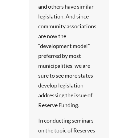
and others have similar
n-line
legislation. And since
community associations
nal
are now the
u
“development model”
preferred by most
municipalities, we are
ll be
sure to see more states
at no
develop legislation
addressing the issue of
he
Reserve Funding.
 This is
g
In conducting seminars
e
on the topic of Reserves