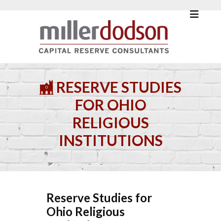
RESERVE STUDIES
FOR OHIO
RELIGIOUS
INSTITUTIONS
Reserve Studies for
Ohio Religious