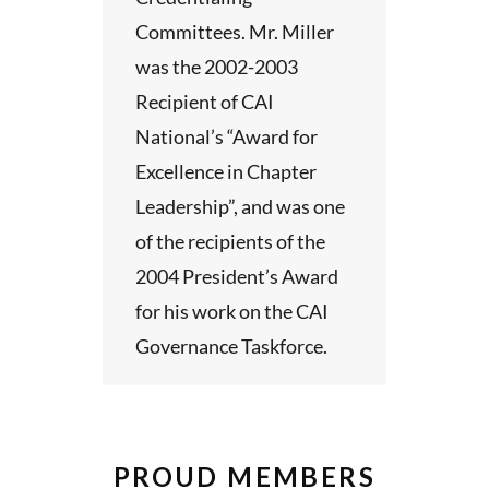
Committees. Mr. Miller
was the 2002-2003
Recipient of CAI
National’s “Award for
Excellence in Chapter
Leadership”, and was one
of the recipients of the
2004 President’s Award
for his work on the CAI
Governance Taskforce.
PROUD MEMBERS