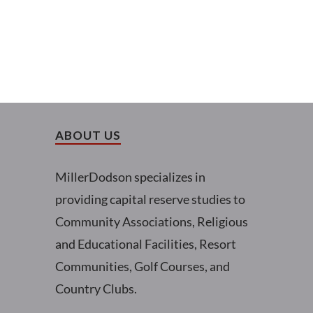
ABOUT US
MillerDodson specializes in
providing capital reserve studies to
Community Associations, Religious
and Educational Facilities, Resort
Communities, Golf Courses, and
Country Clubs.