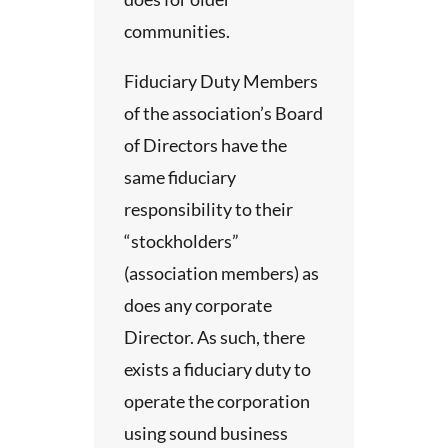
d, and
dy.
communities.
s
 for
ement
Fiduciary Duty Members
ssets
ed
of the association’s Board
 an
he
years.
of Directors have the
anning
same fiduciary
 the
 and
responsibility to their
es,
“stockholders”
h is
 the
(association members) as
does any corporate
ly
funds
Director. As such, there
ed
,
exists a fiduciary duty to
 of
her
operate the corporation
al
using sound business