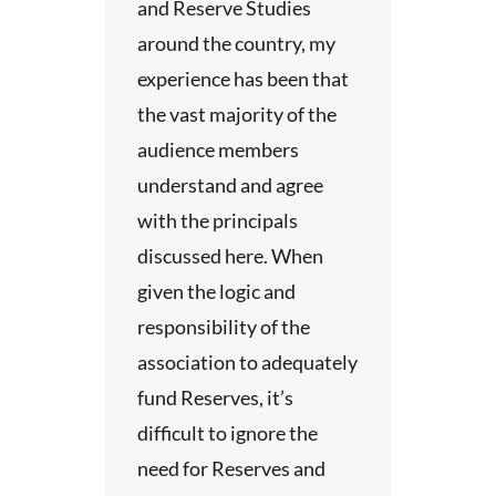
 and
and Reserve Studies
around the country, my
experience has been that
p
the vast majority of the
ided at
audience members
which
understand and agree
nd
with the principals
.
discussed here. When
e of
given the logic and
t an
responsibility of the
 two
association to adequately
ion.
fund Reserves, it’s
 includes
difficult to ignore the
l time at
need for Reserves and
e.