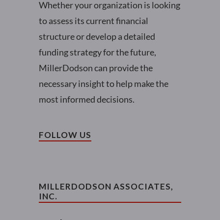
Whether your organization is looking
to assess its current financial
structure or develop a detailed
funding strategy for the future,
MillerDodson can provide the
necessary insight to help make the
most informed decisions.
FOLLOW US
MILLERDODSON ASSOCIATES,
INC.