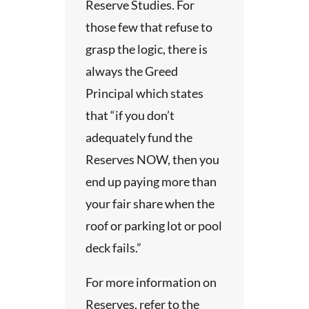
Reserve Studies. For
those few that refuse to
grasp the logic, there is
always the Greed
Principal which states
that “if you don’t
adequately fund the
Reserves NOW, then you
end up paying more than
your fair share when the
roof or parking lot or pool
deck fails.”
For more information on
Reserves, refer to the