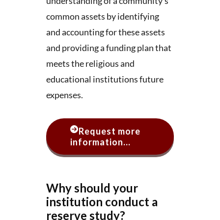
understanding of a community’s
common assets by identifying
and accounting for these assets
and providing a funding plan that
meets the religious and
educational institutions future
expenses.
Request more
information...
Why should your
institution conduct a
reserve study?