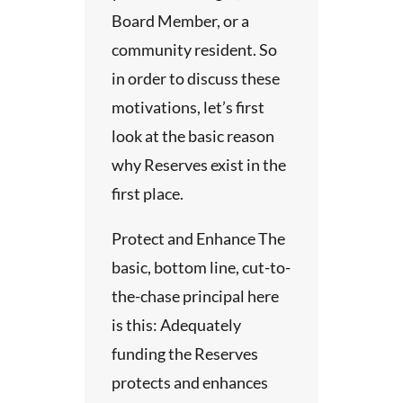
ipate
e
ll of our
Board Member, or a
view
en
community resident. So
son
thical
 the
in order to discuss these
dy.
of
 our
motivations, let’s first
ata has
the
look at the basic reason
p for
suit our
 the
why Reserves exist in the
rom
The
 you
ted
first place.
udy.
as
 closely
 that
on to
Protect and Enhance The
suitable
s
.
e
basic, bottom line, cut-to-
 and
The
uation
the-chase principal here
is this: Adequately
tus.
 these
long-
funding the Reserves
n.
are
tional
protects and enhances