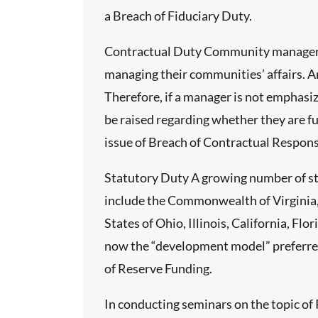
a Breach of Fiduciary Duty.
e do not
Contractual Duty Community managers li
 In most
managing their communities’ affairs. A
lephone
Therefore, if a manager is not emphasi
be raised regarding whether they are ful
issue of Breach of Contractual Responsi
functioning
Statutory Duty A growing number of st
include the Commonwealth of Virginia, 
f meeting
States of Ohio, Illinois, California, F
ate.
now the “development model” preferred 
of Reserve Funding.
In conducting seminars on the topic of