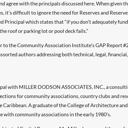
 agree with the principals discussed here. When given the 
 it’s difficult to ignore the need for Reserves and Reserve
eed Principal which states that “if you don’t adequately f
e roof or parking lot or pool deck fails.”
r to the Community Association Institute’s GAP Report #2
assorted authors addressing both technical, legal, financial
rincipal with MILLER DODSON ASSOCIATES, INC., a consultin
ctions for community associations, country clubs and reso
e Caribbean. A graduate of the College of Architecture and
ce with community associations in the early 1980’s.