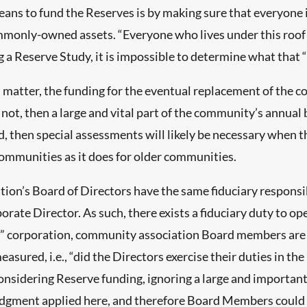
ans to fund the Reserves is by making sure that everyone is
mmonly-owned assets. “Everyone who lives under this roof 
 a Reserve Study, it is impossible to determine what that “
al matter, the funding for the eventual replacement of t
is not, then a large and vital part of the community’s annual
, then special assessments will likely be necessary when t
ommunities as it does for older communities.
ion’s Board of Directors have the same fiduciary responsib
rate Director. As such, there exists a fiduciary duty to o
it” corporation, community association Board members are 
easured, i.e., “did the Directors exercise their duties in 
nsidering Reserve funding, ignoring a large and important 
dgment applied here, and therefore Board Members could be h