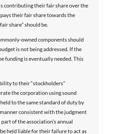
 contributing their fair share over the
pays their fair share towards the
fair share” should be.
he commonly-owned components should
 budget is not being addressed. If the
he funding is eventually needed. This
ility to their “stockholders”
perate the corporation using sound
held to the same standard of duty by
the manner consistent with the judgment
part of the association’s annual
eld liable for their failure to act as