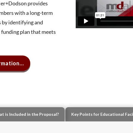
iller+Dodson provides
bers with a long-term
 by identifying and
a funding plan that meets
mation...
t is Included in the Proposal?
Key Points for Educational Faci