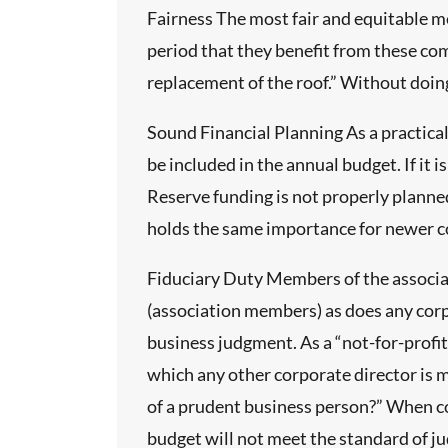
sults, and
Fairness The most fair and equitable me
period that they benefit from these co
and
replacement of the roof.” Without doing
s stated,
unding
Sound Financial Planning As a practic
s. And
be included in the annual budget. If it 
be
Reserve funding is not properly planned
iled
holds the same importance for newer c
followed
Fiduciary Duty Members of the associat
dation of
(association members) as does any corpo
work.
business judgment. As a “not-for-prof
with
which any other corporate director is m
endices
of a prudent business person?” When co
budget will not meet the standard of ju