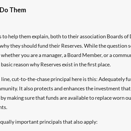
 Do Them
s to help them explain, both to their association Boards 
why they should fund their Reserves. While the question 
 whether you are a manager, a Board Member, or a communit
e basic reason why Reserves exist in the first place.
ine, cut-to-the-chase principal here is this: Adequately f
mmunity. It also protects and enhances the investment tha
 by making sure that funds are available to replace worn o
nts.
qually important principals that also apply: