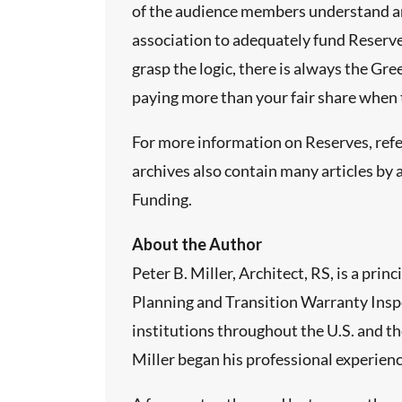
of the audience members understand and
association to adequately fund Reserves,
grasp the logic, there is always the Gr
paying more than your fair share when th
For more information on Reserves, refe
archives also contain many articles by 
Funding.
About the Author
Peter B. Miller, Architect, RS, is a p
Planning and Transition Warranty Inspe
institutions throughout the U.S. and th
Miller began his professional experien