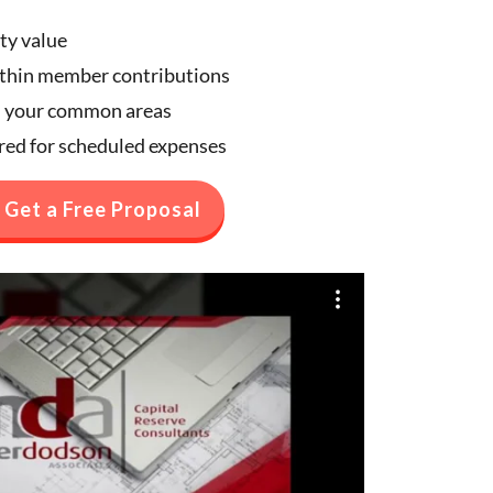
ty value
ithin member contributions
n your common areas
ared for scheduled expenses
Get a Free Proposal