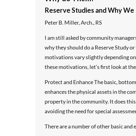
Reserve Studies and Why We
ith common
Peter B. Miller, Arch., RS
g an
ze, or
I am still asked by community manager
why they should do a Reserve Study or 
motivations vary slightly depending on
ed to suit
 facility
these motivations, let’s first look at th
shment of
 inspection
Protect and Enhance The basic, bottom l
ific data
 its
enhances the physical assets in the co
property in the community. It does this
avoiding the need for special assessme
roper
There are a number of other basic and e