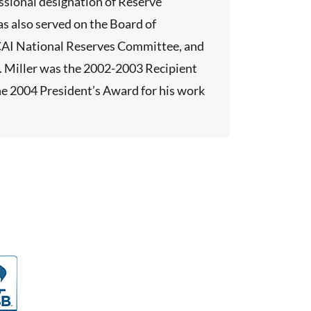
essional designation of Reserve
s also served on the Board of
e CAI National Reserves Committee, and
r. Miller was the 2002-2003 Recipient
the 2004 President’s Award for his work