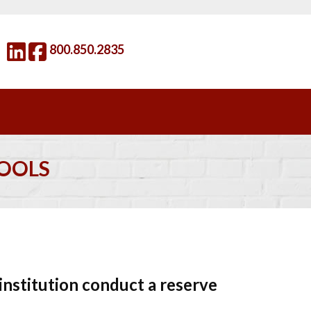
800.850.2835
HOOLS
nstitution conduct a reserve