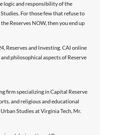
logic and responsibility of the
 Studies. For those few that refuse to
und the Reserves NOW, then you end up
4, Reserves and Investing. CAI online
, and philosophical aspects of Reserve
g firm specializing in Capital Reserve
rts, and religious and educational
 Urban Studies at Virginia Tech, Mr.