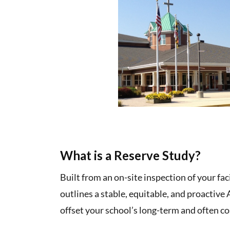
What is a Reserve Study?
Built from an on-site inspection of your fac
outlines a stable, equitable, and proactive
offset your school’s long-term and often co