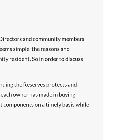
of Directors and community members,
seems simple, the reasons and
y resident. So in order to discuss
unding the Reserves protects and
t each owner has made in buying
ut components on a timely basis while