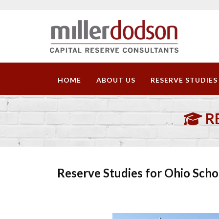
HOME
ABOUT US
RESERVE STUDIES
R
Reserve Studies for Ohio Scho
Download Sample Repor