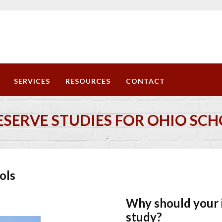
SERVICES
RESOURCES
CONTACT
ESERVE STUDIES FOR OHIO SC
ols
Why should your i
t ...
study?