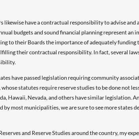
kewise have a contractual responsibility to advise and ass
nnual budgets and sound financial planning represent an im
zing to their Boards the importance of adequately funding 
filling their contractual responsibility. In fact, several la
bility.
ates have passed legislation requiring community associat
whose statutes require reserve studies to be done not less
lorida, Hawaii, Nevada, and others have similar legislation.
by most municipalities, we are sure to see more states de
 Reserves and Reserve Studies around the country, my expe