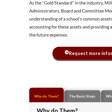
As the “Gold Standard” in the industry, M
Administrators, Board and Committee Mem
understanding of a school’s common assets
accounting for these assets and providing 
the future expenses.
Request more infor
Why do Them?
The Basic Steps
Wha
Why do Them?