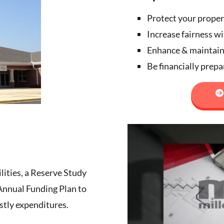
Protect your proper
Increase fairness w
Enhance & maintai
Be financially prep
ilities, a Reserve Study
 Annual Funding Plan to
stly expenditures.