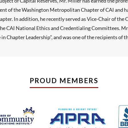
ubject of Capital Reserves, Mr. Miller has earned the prof
dent of the Washington Metropolitan Chapter of CAI and ha
apter. In addition, he recently served as Vice-Chair of th
n the CAI National Ethics and Credentialing Committees. M
 in Chapter Leadership”, and was one of the recipients of 
PROUD MEMBERS