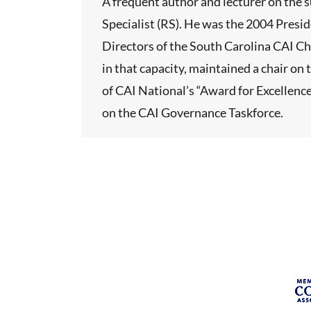
A frequent author and lecturer on the s
Specialist (RS). He was the 2004 Presi
Directors of the South Carolina CAI Ch
in that capacity, maintained a chair o
of CAI National’s “Award for Excellence
on the CAI Governance Taskforce.