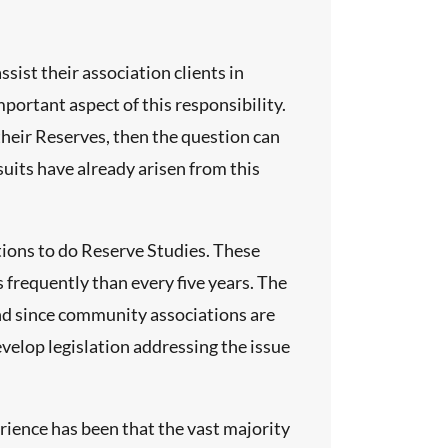
ist their association clients in
portant aspect of this responsibility.
their Reserves, then the question can
wsuits have already arisen from this
ions to do Reserve Studies. These
 frequently than every five years. The
 And since community associations are
velop legislation addressing the issue
rience has been that the vast majority