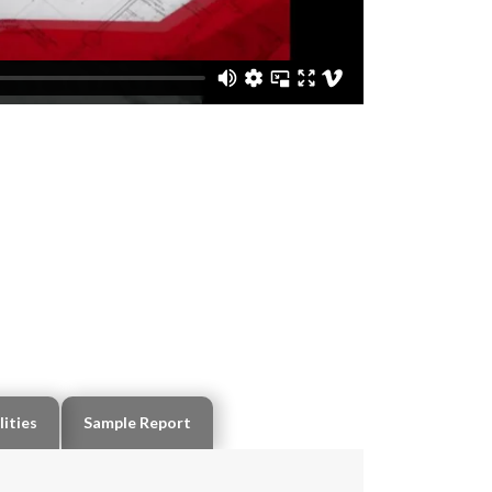
lities
Sample Report