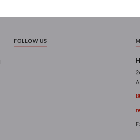
FOLLOW US
M
H
l
2
A
8
r
F