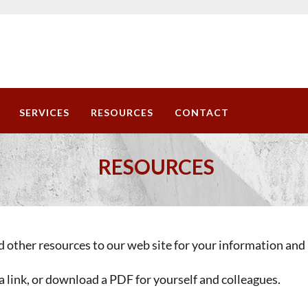
SERVICES
RESOURCES
CONTACT
RESOURCES
 other resources to our web site for your information and 
a link, or download a PDF for yourself and colleagues.