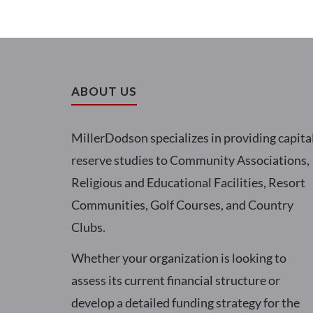
ABOUT US
MillerDodson specializes in providing capita
reserve studies to Community Associations,
Religious and Educational Facilities, Resort
Communities, Golf Courses, and Country
Clubs.
Whether your organization is looking to
assess its current financial structure or
develop a detailed funding strategy for the