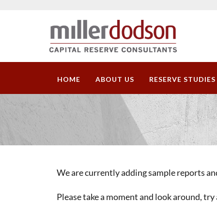
HOME
ABOUT US
RESERVE STUDIES
We are currently adding sample reports and
Please take a moment and look around, try 