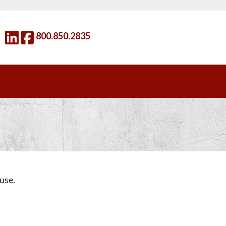
800.850.2835
use.