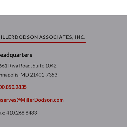
ILLERDODSON ASSOCIATES, INC.
eadquarters
661 Riva Road, Suite 1042
nnapolis, MD 21401-7353
00.850.2835
eserves@MillerDodson.com
ax: 410.268.8483