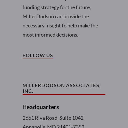
funding strategy for the future,
MillerDodson can provide the
necessary insight to help make the
most informed decisions.
FOLLOW US
MILLERDODSON ASSOCIATES,
INC.
Headquarters
2661 Riva Road, Suite 1042
Annapolis, MD 21401-7353