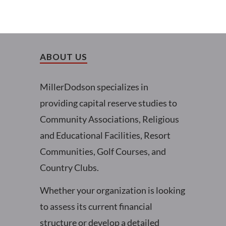
ABOUT US
MillerDodson specializes in
providing capital reserve studies to
Community Associations, Religious
and Educational Facilities, Resort
Communities, Golf Courses, and
Country Clubs.
Whether your organization is looking
to assess its current financial
structure or develop a detailed