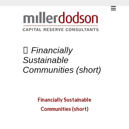
Financially
Sustainable
Communities (short)
Financially Sustainable
Communities (short)