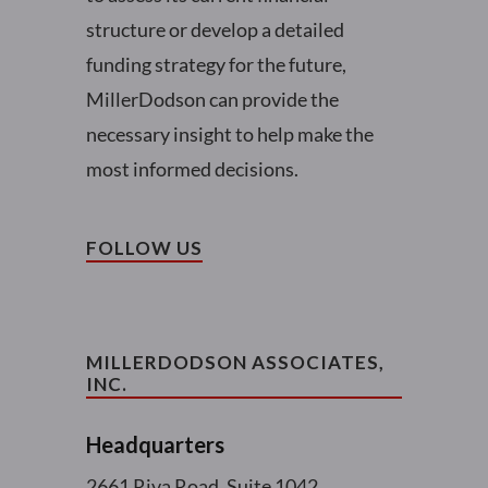
structure or develop a detailed
funding strategy for the future,
MillerDodson can provide the
necessary insight to help make the
most informed decisions.
FOLLOW US
MILLERDODSON ASSOCIATES,
INC.
Headquarters
2661 Riva Road, Suite 1042