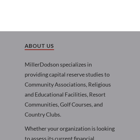
ABOUT US
MillerDodson specializes in
providing capital reserve studies to
Community Associations, Religious
and Educational Facilities, Resort
Communities, Golf Courses, and
Country Clubs.
Whether your organization is looking
to assess its current financial