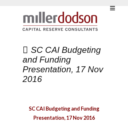
SC CAI Budgeting
and Funding
Presentation, 17 Nov
2016
SC CAI Budgeting and Funding
Presentation, 17 Nov 2016