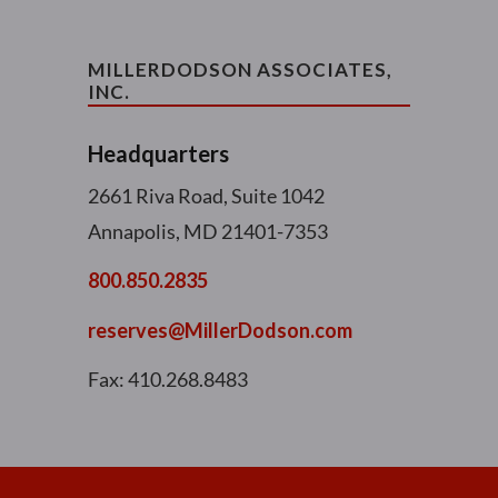
MILLERDODSON ASSOCIATES,
INC.
Headquarters
2661 Riva Road, Suite 1042
Annapolis, MD 21401-7353
800.850.2835
reserves@MillerDodson.com
Fax: 410.268.8483