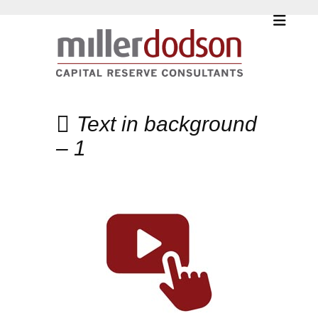
Text in background
– 1