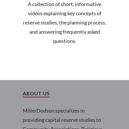
A collection of short, informative
videos explaining key concepts of
reserve studies, the planning process,
and answering frequently asked
questions.
ABOUT US
MillerDodson specializes in
providing capital reserve studies to