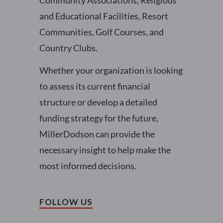
Community Associations, Religious
and Educational Facilities, Resort
Communities, Golf Courses, and
Country Clubs.
Whether your organization is looking
to assess its current financial
structure or develop a detailed
funding strategy for the future,
MillerDodson can provide the
necessary insight to help make the
most informed decisions.
FOLLOW US