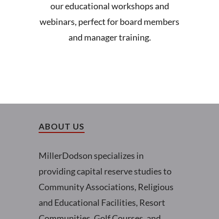
our educational workshops and
webinars, perfect for board members
and manager training.
ABOUT US
MillerDodson specializes in
providing capital reserve studies to
Community Associations, Religious
and Educational Facilities, Resort
Communities, Golf Courses, and