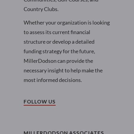
Country Clubs.
Whether your organization is looking
to assess its current financial
structure or develop a detailed
funding strategy for the future,
MillerDodson can provide the
necessary insight to help make the
most informed decisions.
FOLLOW US
MILLERDODSON ASSOCIATES,