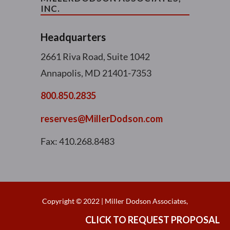
INC.
Headquarters
2661 Riva Road, Suite 1042
Annapolis, MD 21401-7353
800.850.2835
reserves@MillerDodson.com
Fax: 410.268.8483
Copyright © 2022 | Miller Dodson Associates,
Inc. | All right reserved |
CLICK TO REQUEST PROPOSAL