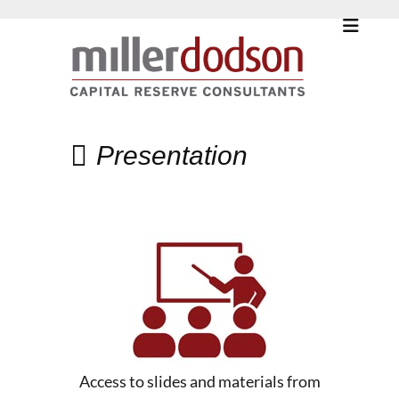
Presentation
Access to slides and materials from