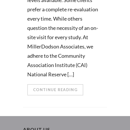
prefer a complete re-evaluation
every time. While others
question the necessity of an on-
site visit for every study. At
MillerDodson Associates, we
adhere to the Community
Association Institute (CAI)
National Reserve […]
CONTINUE READING
ABOUT US