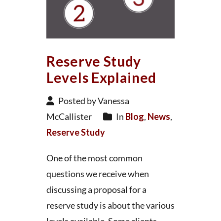
Reserve Study
Levels Explained
Posted by Vanessa
McCallister
In
Blog
,
News
,
Reserve Study
One of the most common
questions we receive when
discussing a proposal for a
reserve study is about the various
levels available. Some clients