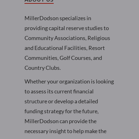
MillerDodson specializes in
providing capital reserve studies to
Community Associations, Religious
and Educational Facilities, Resort
Communities, Golf Courses, and
Country Clubs.
Whether your organization is looking
to assess its current financial
structure or develop a detailed
funding strategy for the future,
MillerDodson can provide the
necessary insight to help make the