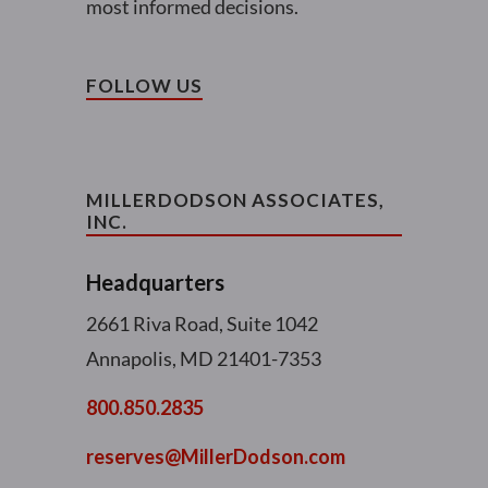
most informed decisions.
FOLLOW US
MILLERDODSON ASSOCIATES,
INC.
Headquarters
2661 Riva Road, Suite 1042
Annapolis, MD 21401-7353
800.850.2835
reserves@MillerDodson.com