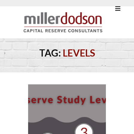
TAG:
LEVELS