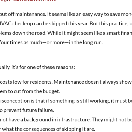
put off maintenance. It seems like an easy way to save mon
 HVAC check-up can be skipped this year. But this practice,
lems down the road. While it might seem like a smart finan
g four times as much—or more—in the long run.
lly, it’s for one of these reasons:
costs low for residents. Maintenance doesn’t always show
item to cut from the budget.
onception is that if something is still working, it must be
 prevent future failure.
t have a background in infrastructure. They might not b
 what the consequences of skipping it are.