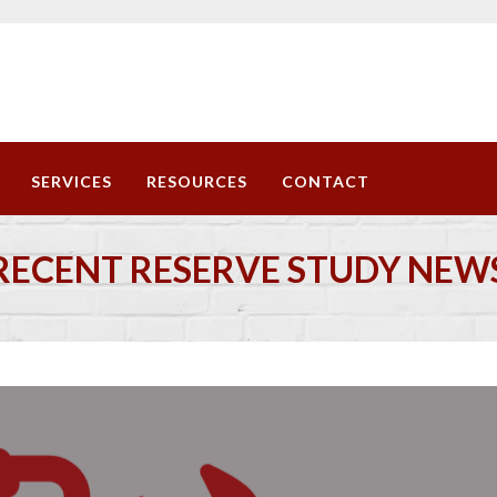
SERVICES
RESOURCES
CONTACT
RECENT RESERVE STUDY NEW