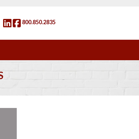
800.850.2835
S