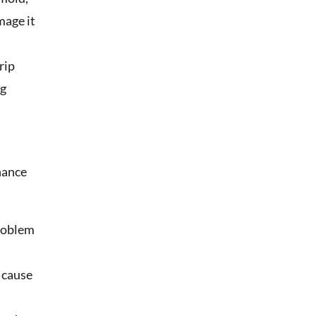
mage it
rip
ng
nance
problem
d cause