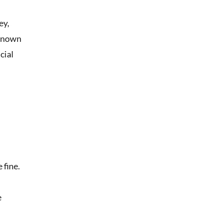
ey,
 known
cial
 fine.
e