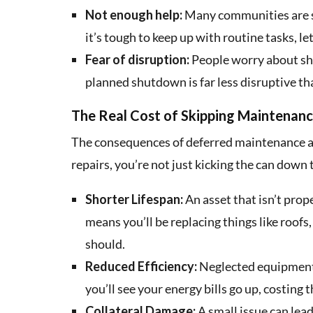
Not enough help:
Many communities are s
it’s tough to keep up with routine tasks, 
Fear of disruption:
People worry about sh
planned shutdown is far less disruptive tha
The Real Cost of Skipping Maintenan
The consequences of deferred maintenance a
repairs, you’re not just kicking the can down
Shorter Lifespan:
An asset that isn’t prope
means you’ll be replacing things like roof
should.
Reduced Efficiency:
Neglected equipment r
you’ll see your energy bills go up, costin
Collateral Damage:
A small issue can lead