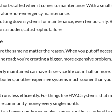
hort-staffed when it comes to maintenance. With a small
let alone non-emergency maintenance.
utting down systems for maintenance, even temporarily. B
n a sudden, catastrophic failure.
ce
re the same no matter the reason. When you put off neces
 the road; you’re creating a bigger, more expensive problem.
rly maintained can have its service life cut in half or more.
s, boilers, or other expensive systems much sooner than you
uns less efficiently. For things like HVAC systems, that 
g the community money every single month.
 to a bigger one. For example, a minor roof leak can lead to