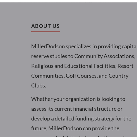
ABOUT US
MillerDodson specializes in providing capita
reserve studies to Community Associations,
Religious and Educational Facilities, Resort
Communities, Golf Courses, and Country
Clubs.
Whether your organization is looking to
assess its current financial structure or
develop a detailed funding strategy for the
future, MillerDodson can provide the