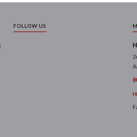
FOLLOW US
M
H
l
2
A
8
r
F