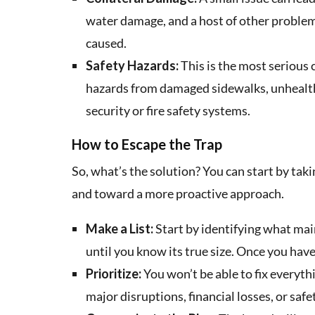
water damage, and a host of other problems.
caused.
Safety Hazards:
This is the most serious 
hazards from damaged sidewalks, unhealt
security or fire safety systems.
How to Escape the Trap
So, what’s the solution? You can start by ta
and toward a more proactive approach.
Make a List:
Start by identifying what mai
until you know its true size. Once you have 
Prioritize:
You won’t be able to fix everythi
major disruptions, financial losses, or safety