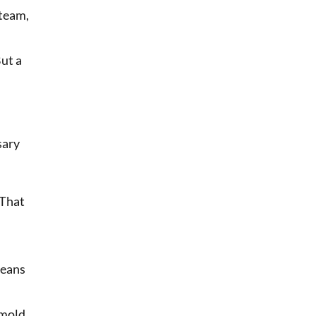
 team,
ut a
sary
 That
means
 mold,