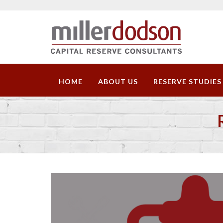
HOME
ABOUT US
RESERVE STUDIES