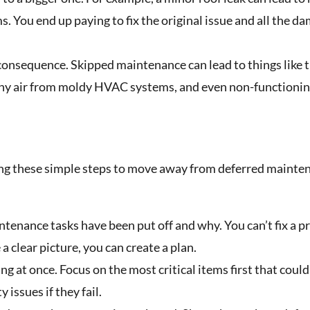
 You end up paying to fix the original issue and all the da
consequence. Skipped maintenance can lead to things like t
hy air from moldy HVAC systems, and even non-functioni
king these simple steps to move away from deferred mainte
ntenance tasks have been put off and why. You can’t fix a 
a clear picture, you can create a plan.
ng at once. Focus on the most critical items first that coul
 issues if they fail.