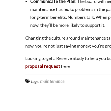
Communicate the Plan:
The board will ne
maintenance has led to problems in the past
long-term benefits. Numbers talk. When p
now, they’ll be more likely to support it.
Changing the culture around maintenance takes
now, you’re not just saving money; you’re pr
Looking to get a Reserve Study to help you b
proposal request
here.
Tags:
maintenance