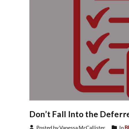
Don’t Fall Into the Defer
Posted by Vanessa McCallister
In
B