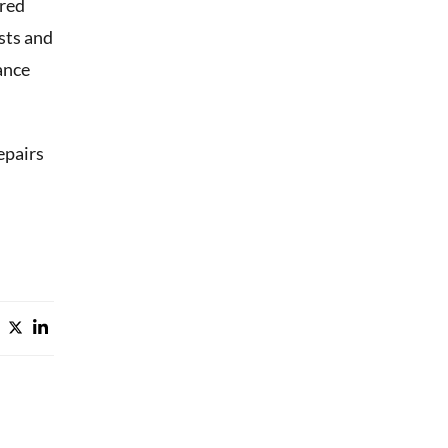
rred
osts and
ance
epairs