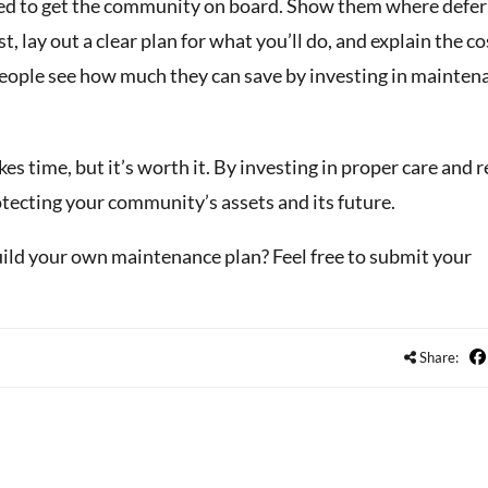
ed to get the community on board. Show them where defe
, lay out a clear plan for what you’ll do, and explain the c
eople see how much they can save by investing in mainten
 time, but it’s worth it. By investing in proper care and r
otecting your community’s assets and its future.
uild your own maintenance plan? Feel free to submit your
Share: