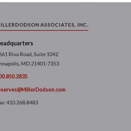
ILLERDODSON ASSOCIATES, INC.
eadquarters
661 Riva Road, Suite 1042
nnapolis, MD 21401-7353
00.850.2835
eserves@MillerDodson.com
ax: 410.268.8483