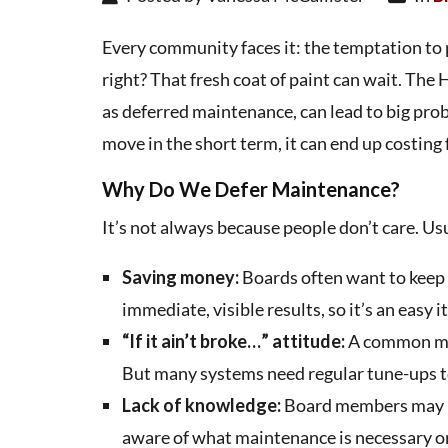
Every community faces it: the temptation to 
right? That fresh coat of paint can wait. The
as deferred maintenance, can lead to big prob
move in the short term, it can end up costin
Why Do We Defer Maintenance?
It’s not always because people don’t care. Usua
Saving money:
Boards often want to keep 
immediate, visible results, so it’s an easy 
“If it ain’t broke…” attitude:
A common misc
But many systems need regular tune-ups to
Lack of knowledge:
Board members may no
aware of what maintenance is necessary or