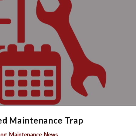
red Maintenance Trap
log
,
Maintenance
,
News