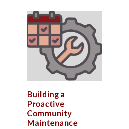
Building a
Proactive
Community
Maintenance