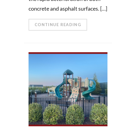
concrete and asphalt surfaces. […]
CONTINUE READING