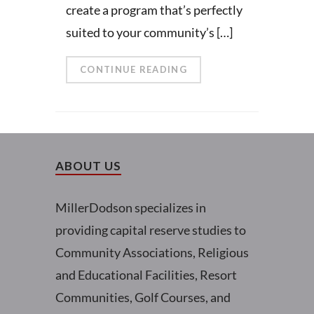
create a program that’s perfectly
suited to your community’s […]
CONTINUE READING
ABOUT US
MillerDodson specializes in
providing capital reserve studies to
Community Associations, Religious
and Educational Facilities, Resort
Communities, Golf Courses, and