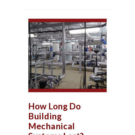
How Long Do
Building
Mechanical