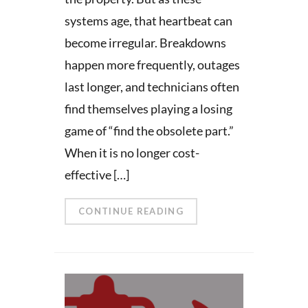
systems age, that heartbeat can
become irregular. Breakdowns
happen more frequently, outages
last longer, and technicians often
find themselves playing a losing
game of “find the obsolete part.”
When it is no longer cost-
effective […]
CONTINUE READING