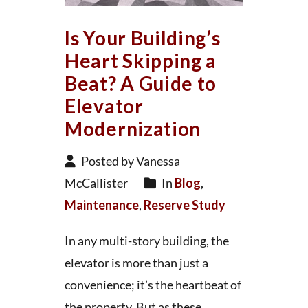
Is Your Building’s
Heart Skipping a
Beat? A Guide to
Elevator
Modernization
Posted by Vanessa
McCallister
In
Blog
,
Maintenance
,
Reserve Study
In any multi-story building, the
elevator is more than just a
convenience; it’s the heartbeat of
the property. But as these