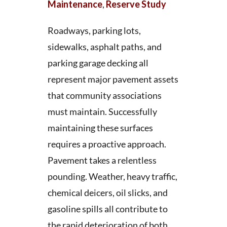
Maintenance
,
Reserve Study
Roadways, parking lots,
sidewalks, asphalt paths, and
parking garage decking all
represent major pavement assets
that community associations
must maintain. Successfully
maintaining these surfaces
requires a proactive approach.
Pavement takes a relentless
pounding. Weather, heavy traffic,
chemical deicers, oil slicks, and
gasoline spills all contribute to
the rapid deterioration of both