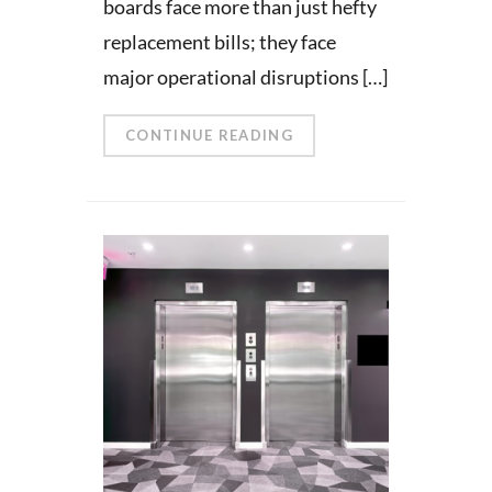
boards face more than just hefty
replacement bills; they face
major operational disruptions […]
CONTINUE READING