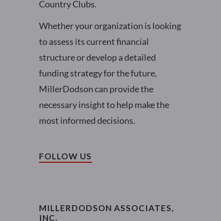
Country Clubs.
Whether your organization is looking
to assess its current financial
structure or develop a detailed
funding strategy for the future,
MillerDodson can provide the
necessary insight to help make the
most informed decisions.
FOLLOW US
MILLERDODSON ASSOCIATES,
INC.