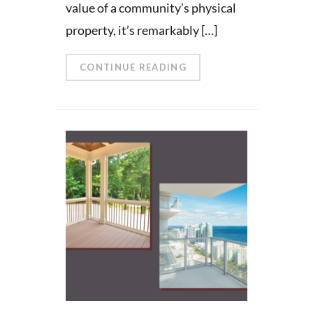
value of a community’s physical
property, it’s remarkably […]
CONTINUE READING