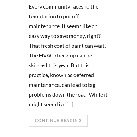
Every community faces it: the
temptation to put off
maintenance. It seems like an
easy way to save money, right?
That fresh coat of paint can wait.
The HVAC check-up can be
skipped this year. But this
practice, known as deferred
maintenance, can lead to big
problems down the road. While it
might seem like […]
CONTINUE READING