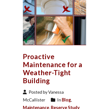
Proactive
Maintenance for a
Weather-Tight
Building
Posted by Vanessa
McCallister
In
Blog
,
Maintenance
,
Reserve Study