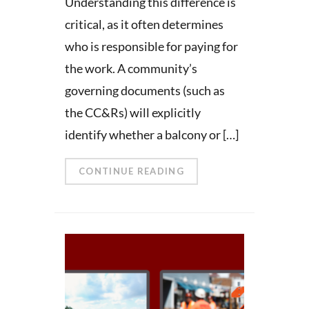
Understanding this difference is
critical, as it often determines
who is responsible for paying for
the work. A community’s
governing documents (such as
the CC&Rs) will explicitly
identify whether a balcony or […]
CONTINUE READING