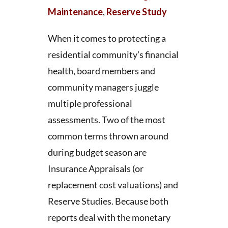
Maintenance
,
Reserve Study
When it comes to protecting a
residential community’s financial
health, board members and
community managers juggle
multiple professional
assessments. Two of the most
common terms thrown around
during budget season are
Insurance Appraisals (or
replacement cost valuations) and
Reserve Studies. Because both
reports deal with the monetary