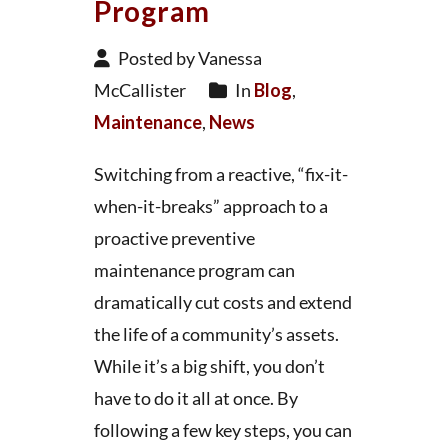
Program
Posted by Vanessa
McCallister
In
Blog
,
Maintenance
,
News
Switching from a reactive, “fix-it-
when-it-breaks” approach to a
proactive preventive
maintenance program can
dramatically cut costs and extend
the life of a community’s assets.
While it’s a big shift, you don’t
have to do it all at once. By
following a few key steps, you can