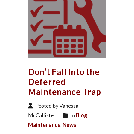
Don’t Fall Into the
Deferred
Maintenance Trap
Posted by Vanessa
McCallister
In
Blog
,
Maintenance
,
News