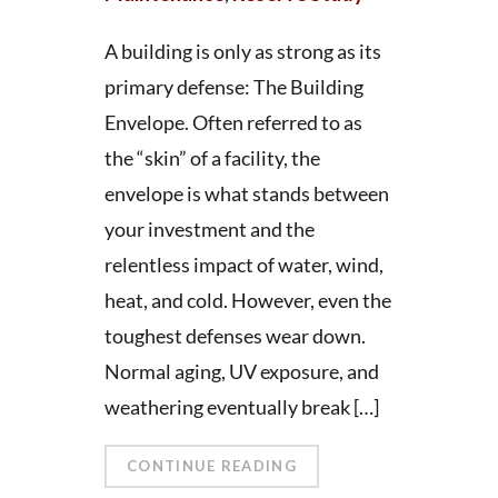
A building is only as strong as its
primary defense: The Building
Envelope. Often referred to as
the “skin” of a facility, the
envelope is what stands between
your investment and the
relentless impact of water, wind,
heat, and cold. However, even the
toughest defenses wear down.
Normal aging, UV exposure, and
weathering eventually break […]
CONTINUE READING