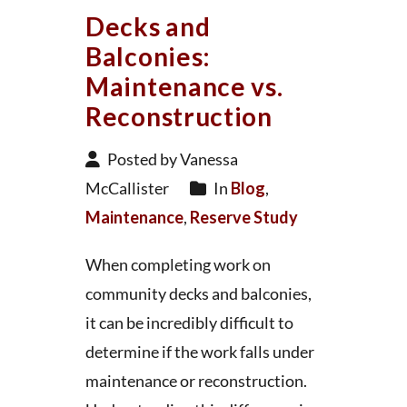
Decks and
Balconies:
Maintenance vs.
Reconstruction
Posted by Vanessa
McCallister
In
Blog
,
Maintenance
,
Reserve Study
When completing work on
community decks and balconies,
it can be incredibly difficult to
determine if the work falls under
maintenance or reconstruction.