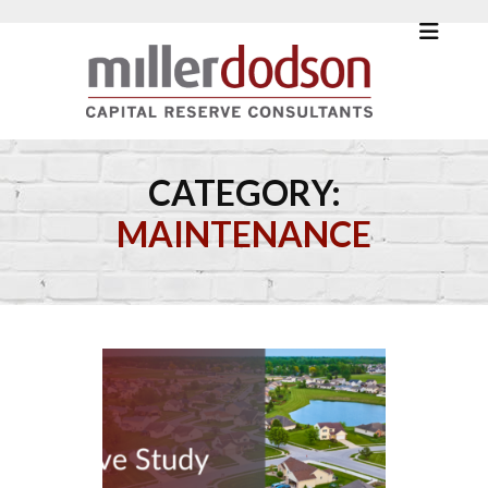
CATEGORY:
MAINTENANCE