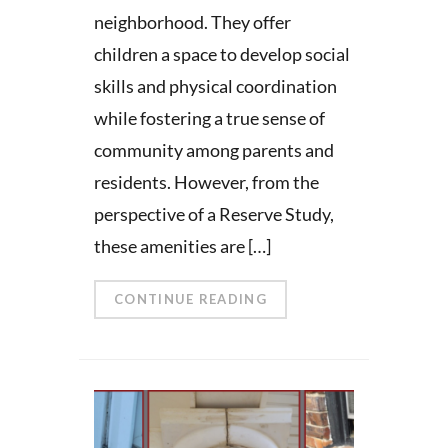
neighborhood. They offer
children a space to develop social
skills and physical coordination
while fostering a true sense of
community among parents and
residents. However, from the
perspective of a Reserve Study,
these amenities are […]
CONTINUE READING