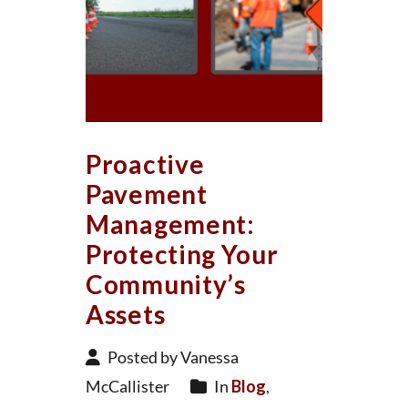
Proactive
Pavement
Management:
Protecting Your
Community’s
Assets
Posted by Vanessa
McCallister
In
Blog
,