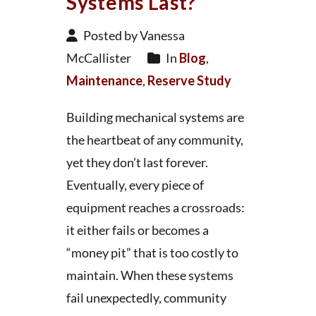
Systems Last?
Posted by Vanessa
McCallister
In
Blog
,
Maintenance
,
Reserve Study
Building mechanical systems are
the heartbeat of any community,
yet they don’t last forever.
Eventually, every piece of
equipment reaches a crossroads:
it either fails or becomes a
“money pit” that is too costly to
maintain. When these systems
fail unexpectedly, community