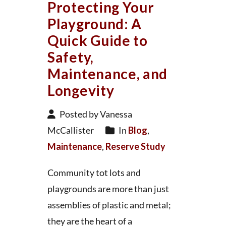
Protecting Your
Playground: A
Quick Guide to
Safety,
Maintenance, and
Longevity
Posted by Vanessa
McCallister
In
Blog
,
Maintenance
,
Reserve Study
Community tot lots and
playgrounds are more than just
assemblies of plastic and metal;
they are the heart of a