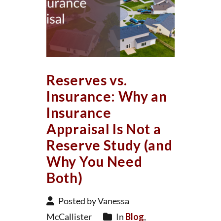
Reserves vs.
Insurance: Why an
Insurance
Appraisal Is Not a
Reserve Study (and
Why You Need
Both)
Posted by Vanessa
McCallister
In
Blog
,