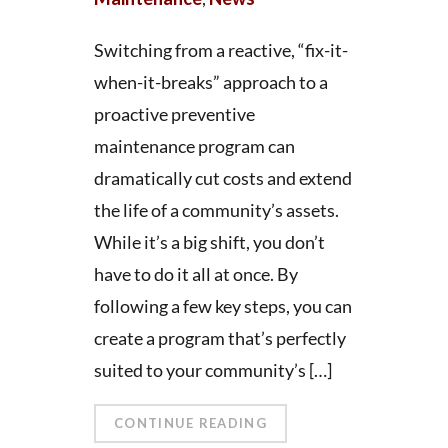
Switching from a reactive, “fix-it-
when-it-breaks” approach to a
proactive preventive
maintenance program can
dramatically cut costs and extend
the life of a community’s assets.
While it’s a big shift, you don’t
have to do it all at once. By
following a few key steps, you can
create a program that’s perfectly
suited to your community’s […]
CONTINUE READING