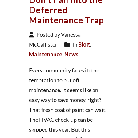
Deferred
Maintenance Trap
Posted by Vanessa
McCallister
In
Blog
,
Maintenance
,
News
Every community faces it: the
temptation to put off
maintenance. It seems like an
easy way to save money, right?
That fresh coat of paint can wait.
The HVAC check-up can be
skipped this year. But this