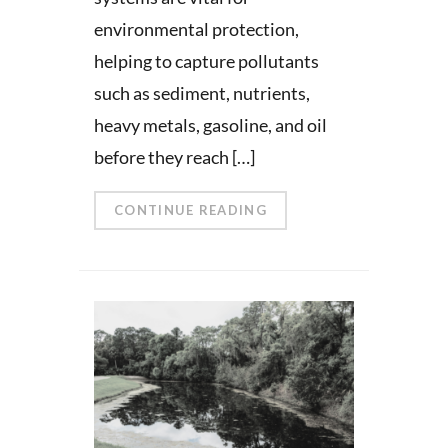
environmental protection,
helping to capture pollutants
such as sediment, nutrients,
heavy metals, gasoline, and oil
before they reach […]
CONTINUE READING