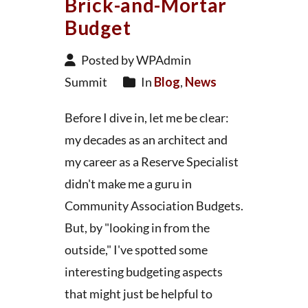
Brick-and-Mortar
Budget
Posted by WPAdmin
Summit
In
Blog
,
News
Before I dive in, let me be clear:
my decades as an architect and
my career as a Reserve Specialist
didn't make me a guru in
Community Association Budgets.
But, by "looking in from the
outside," I've spotted some
interesting budgeting aspects
that might just be helpful to