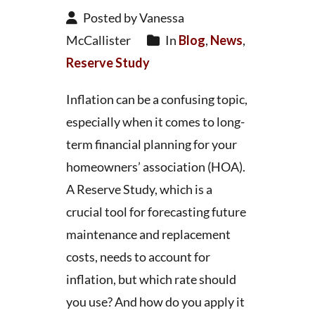
Posted by Vanessa
McCallister
In
Blog
,
News
,
Reserve Study
Inflation can be a confusing topic,
especially when it comes to long-
term financial planning for your
homeowners’ association (HOA).
A Reserve Study, which is a
crucial tool for forecasting future
maintenance and replacement
costs, needs to account for
inflation, but which rate should
you use? And how do you apply it