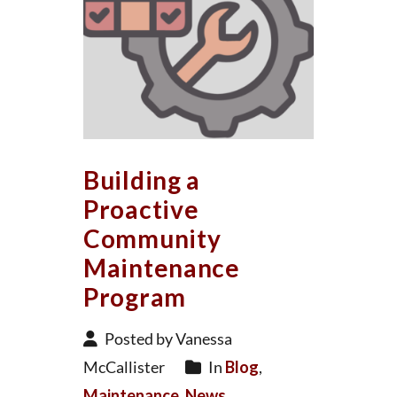
Building a
Proactive
Community
Maintenance
Program
Posted by Vanessa
McCallister
In
Blog
,
Maintenance
,
News