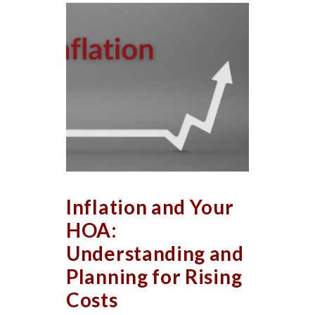
Inflation and Your
HOA:
Understanding and
Planning for Rising
Costs