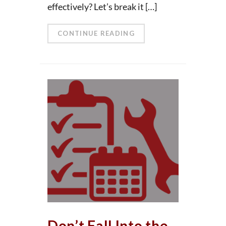
effectively? Let’s break it […]
CONTINUE READING
Don’t Fall Into the