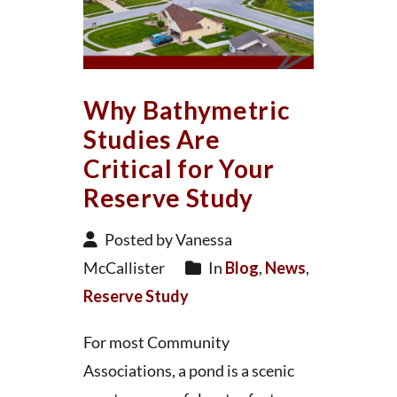
Why Bathymetric
Studies Are
Critical for Your
Reserve Study
Posted by Vanessa
McCallister
In
Blog
,
News
,
Reserve Study
For most Community
Associations, a pond is a scenic