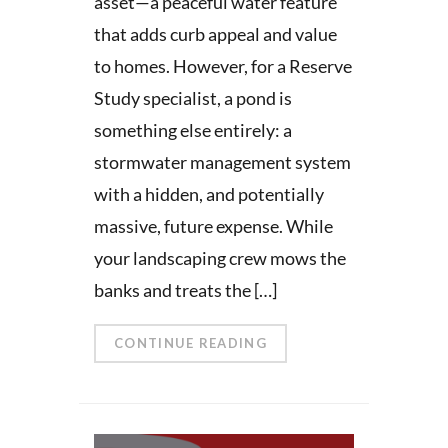
asset—a peaceful water feature
that adds curb appeal and value
to homes. However, for a Reserve
Study specialist, a pond is
something else entirely: a
stormwater management system
with a hidden, and potentially
massive, future expense. While
your landscaping crew mows the
banks and treats the […]
CONTINUE READING