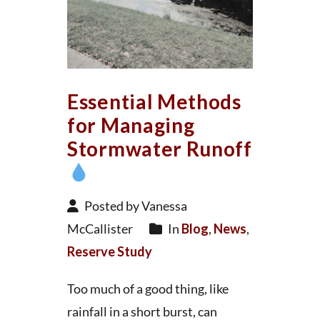
Essential Methods
for Managing
Stormwater Runoff
Posted by Vanessa
McCallister
In
Blog
,
News
,
Reserve Study
Too much of a good thing, like
rainfall in a short burst, can