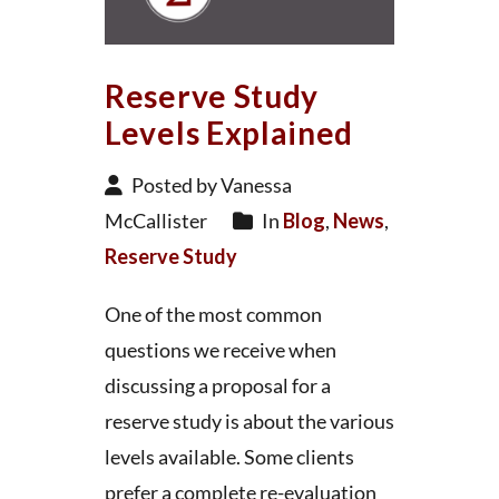
Reserve Study
Levels Explained
Posted by Vanessa
McCallister
In
Blog
,
News
,
Reserve Study
One of the most common
questions we receive when
discussing a proposal for a
reserve study is about the various
levels available. Some clients
prefer a complete re-evaluation