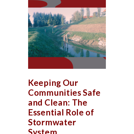
Keeping Our
Communities Safe
and Clean: The
Essential Role of
Stormwater
System