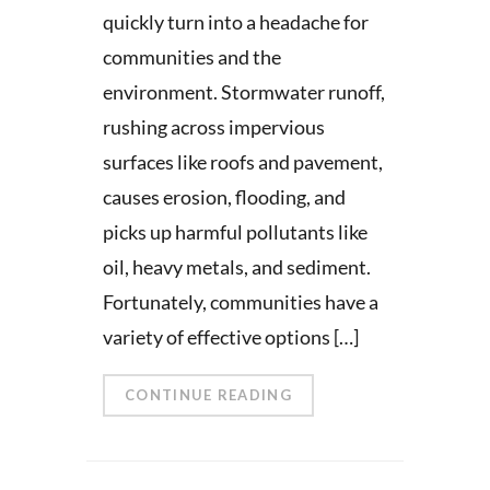
quickly turn into a headache for
communities and the
environment. Stormwater runoff,
rushing across impervious
surfaces like roofs and pavement,
causes erosion, flooding, and
picks up harmful pollutants like
oil, heavy metals, and sediment.
Fortunately, communities have a
variety of effective options […]
CONTINUE READING