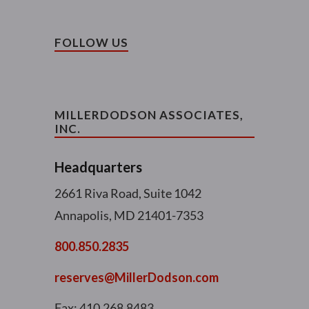
FOLLOW US
MILLERDODSON ASSOCIATES,
INC.
Headquarters
2661 Riva Road, Suite 1042
Annapolis, MD 21401-7353
800.850.2835
reserves@MillerDodson.com
Fax: 410.268.8483