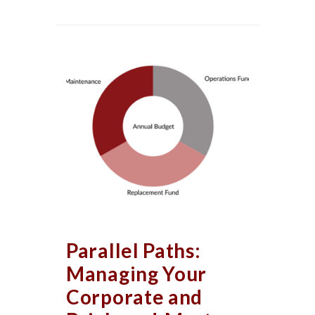
Parallel Paths:
Managing Your
Corporate and