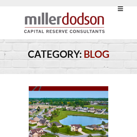
CATEGORY:
BLOG