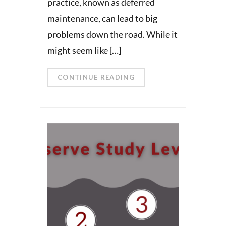
practice, known as deferred
maintenance, can lead to big
problems down the road. While it
might seem like […]
CONTINUE READING