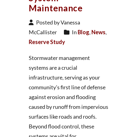
Maintenance
Posted by Vanessa
McCallister
In
Blog
,
News
,
Reserve Study
Stormwater management
systems are a crucial
infrastructure, serving as your
community’s first line of defense
against erosion and flooding
caused by runoff from impervious
surfaces like roads and roofs.
Beyond flood control, these
systems are vital for