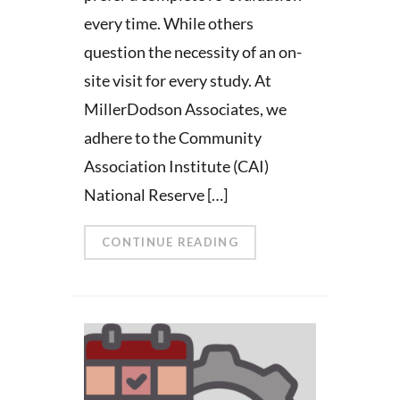
every time. While others
question the necessity of an on-
site visit for every study. At
MillerDodson Associates, we
adhere to the Community
Association Institute (CAI)
National Reserve […]
CONTINUE READING