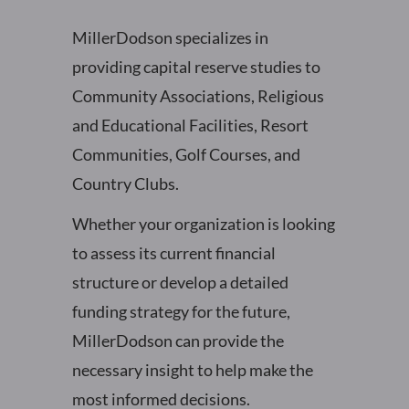
MillerDodson specializes in
providing capital reserve studies to
Community Associations, Religious
and Educational Facilities, Resort
Communities, Golf Courses, and
Country Clubs.
Whether your organization is looking
to assess its current financial
structure or develop a detailed
funding strategy for the future,
MillerDodson can provide the
necessary insight to help make the
most informed decisions.