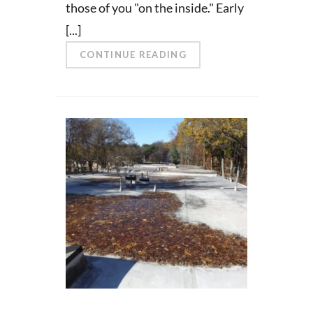
those of you "on the inside." Early
[...]
CONTINUE READING