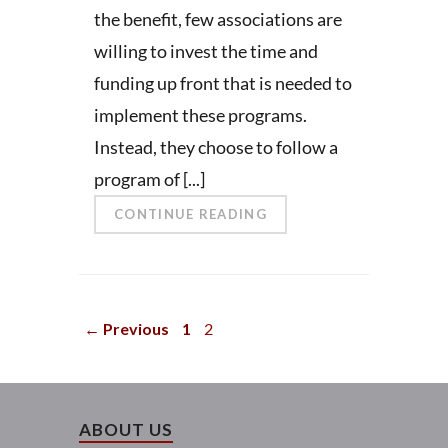
the benefit, few associations are
willing to invest the time and
funding up front that is needed to
implement these programs.
Instead, they choose to follow a
program of [...]
CONTINUE READING
← Previous
1
2
ABOUT US