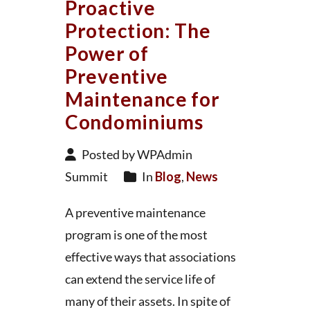
Proactive
Protection: The
Power of
Preventive
Maintenance for
Condominiums
Posted by WPAdmin
Summit
In
Blog
,
News
A preventive maintenance
program is one of the most
effective ways that associations
can extend the service life of
many of their assets. In spite of